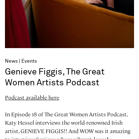
News
Events
Genieve Figgis, The Great
Women Artists Podcast
Podcast available here
In Episode 18 of The Great Women Artists Podcast,
Katy Hessel interviews the world-renowned Irish
artist, GENIEVE FIGGIS!! And WOW was it amazing