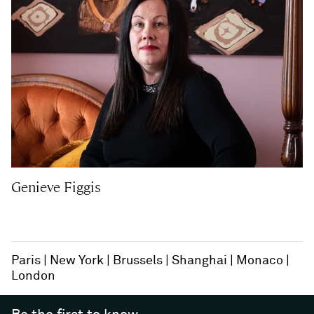
Genieve Figgis
Paris
New York
Brussels
Shanghai
Monaco
London