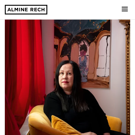
Almine Rech