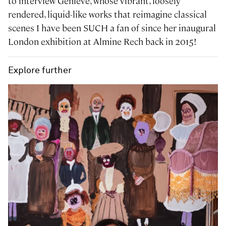
to interview Genieve, whose vibrant, loosely
rendered, liquid-like works that reimagine classical
scenes I have been SUCH a fan of since her inaugural
London exhibition at Almine Rech back in 2015!
Explore further