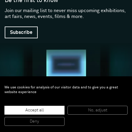
Be the first to know
Join our mailing list to never miss upcoming exhibitions,
art fairs, news, events, films & more.
Subscribe
We use cookies for analysis of our visitor data and to give you a great
website experience
Follow us
Accept all
No, adjust
Facebook (opens in a new window)
Instagram (opens in a new window)
Artsy (opens in a new window)
Artnet (opens in a new window)
X (opens in a new window)
Youtube (opens in a new win
WeChat
About
Support
Deny
The Gallery
Terms and Conditions