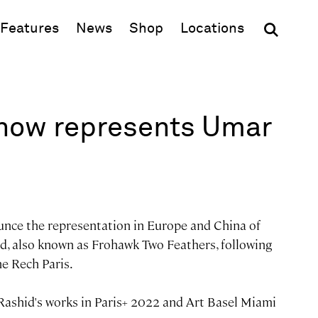
(opens in new window)
Features
News
Shop
Locations
now represents Umar
unce the representation in Europe and China of
d, also known as Frohawk Two Feathers, following
ne Rech Paris.
Rashid's works in Paris+ 2022 and Art Basel Miami