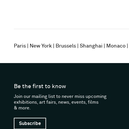
Paris
New York
Brussels
Shanghai
Monaco
Be the first to know
Join our mailing list to never miss upcoming
exhibitions, art fairs, news, events, films
& more.
Subscribe