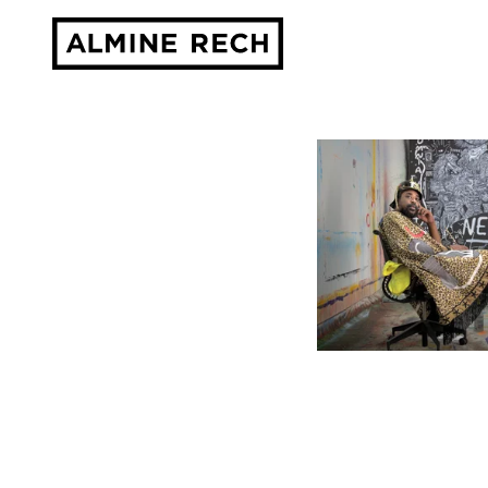
Almine Rech