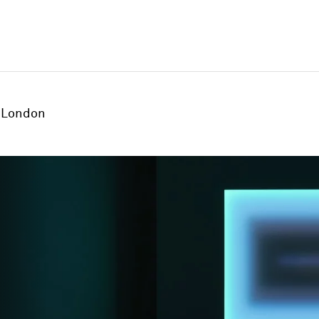
London