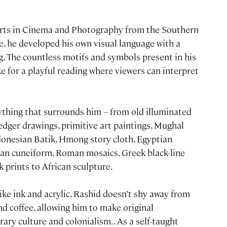
Arts in Cinema and Photography from the Southern
e, he developed his own visual language with a
g. The countless motifs and symbols present in his
 for a playful reading where viewers can interpret
rything that surrounds him – from old illuminated
dger drawings, primitive art paintings, Mughal
donesian Batik, Hmong story cloth, Egyptian
an cuneiform, Roman mosaics, Greek black-line
 prints to African sculpture.
e ink and acrylic, Rashid doesn’t shy away from
nd coffee, allowing him to make original
y culture and colonialism.. As a self-taught