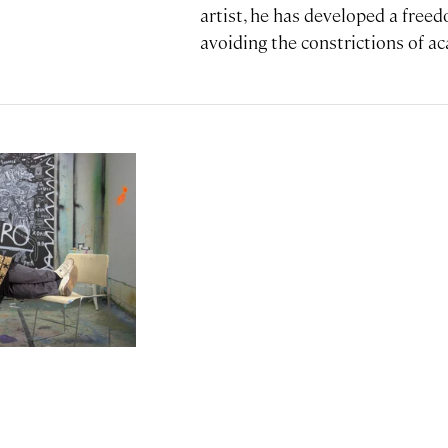
artist, he has developed a freed
avoiding the constrictions of ac