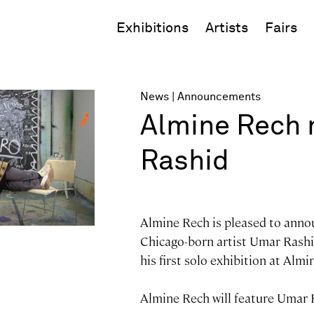
Exhibitions
Artists
Fairs
News
Announcements
Almine Rech 
Rashid
Almine Rech is pleased to anno
Chicago-born artist Umar Rashi
his first solo exhibition at Almi
Almine Rech will feature Umar 