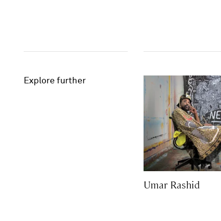
Explore further
Umar Rashid