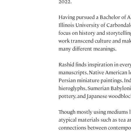
2022.
Having pursued a Bachelor of 
Illinois University of Carbondal
focus on history and storytellin
work transcend culture and make
many different meanings.
Rashid finds inspiration in eve
manuscripts, Native American le
Persian miniature paintings, In
hieroglyphs, Sumerian Babyloni
pottery, and Japanese woodblock
Though mostly using mediums lik
atypical materials such as tea a
connections between contemporar