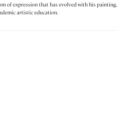
om of expression that has evolved with his painting,
ademic artistic education.