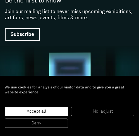
Be the first to know
Join our mailing list to never miss upcoming exhibitions,
art fairs, news, events, films & more.
Subscribe
We use cookies for analysis of our visitor data and to give you a great
website experience
Follow us
Accept all
No, adjust
Facebook (opens in a new window)
Instagram (opens in a new window)
Artsy (opens in a new window)
Artnet (opens in a new window)
X (opens in a new window)
Youtube (opens in a new win
WeChat
Deny
About
Support
The Gallery
Terms and Conditions