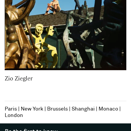
Zio Ziegler
Paris
New York
Brussels
Shanghai
Monaco
London