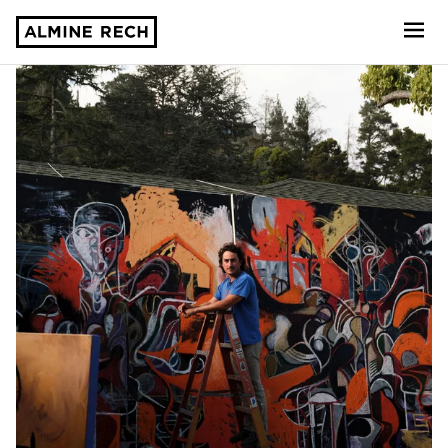
Almine Rech