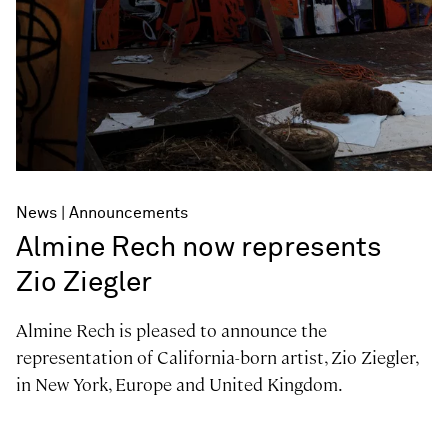
News
Announcements
Almine Rech now represents
Zio Ziegler
Almine Rech is pleased to announce the
representation of California-born artist, Zio Ziegler,
in New York, Europe and United Kingdom.