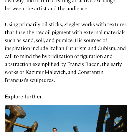
own way, and in turn creating an active exchange
between the artist and the audience.
Using primarily oil sticks, Ziegler works with textures
that fuse the raw oil pigment with external materials
such as sand, soil, and pumice. His sources of
inspiration include Italian Futurism and Cubism, and
call to mind the hybridization of figuration and
abstraction exemplified by Francis Bacon, the early
works of Kazimir Malevich, and Constantin
Brancusi's sculptures.
Explore further