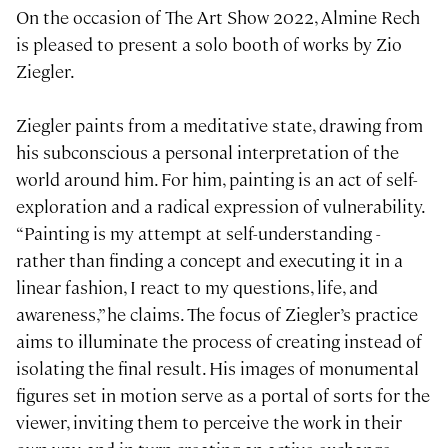
On the occasion of The Art Show 2022, Almine Rech
is pleased to present a solo booth of works by Zio
Ziegler.
Ziegler paints from a meditative state, drawing from
his subconscious a personal interpretation of the
world around him. For him, painting is an act of self-
exploration and a radical expression of vulnerability.
“Painting is my attempt at self-understanding -
rather than finding a concept and executing it in a
linear fashion, I react to my questions, life, and
awareness,” he claims. The focus of Ziegler’s practice
aims to illuminate the process of creating instead of
isolating the final result. His images of monumental
figures set in motion serve as a portal of sorts for the
viewer, inviting them to perceive the work in their