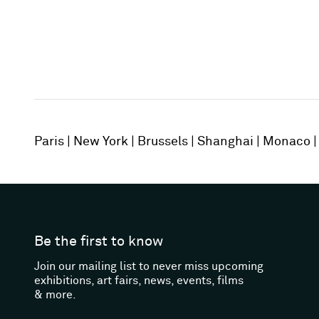
Paris
New York
Brussels
Shanghai
Monaco
Be the first to know
Join our mailing list to never miss upcoming
exhibitions, art fairs, news, events, films
& more.