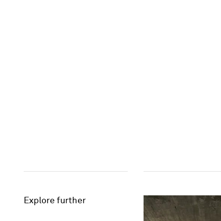
Explore further