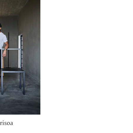
risoa