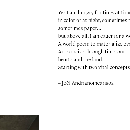
Yes I am hungry for time, at time
in color or at night, sometimes 
sometimes paper...
but above all, I am eager for a wo
A world poem to materialize ev
An exercise through time, our t
hearts and the land.
Starting with two vital concepts, 
– Joël Andrianomearisoa