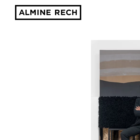
Almine Rech