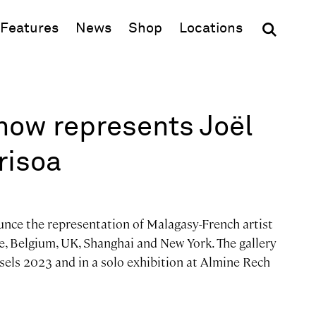
(opens in new window)
Features
News
Shop
Locations
now represents Joël
risoa
unce the representation of Malagasy-French artist
, Belgium, UK, Shanghai and New York. The gallery
ssels 2023 and in a solo exhibition at Almine Rech