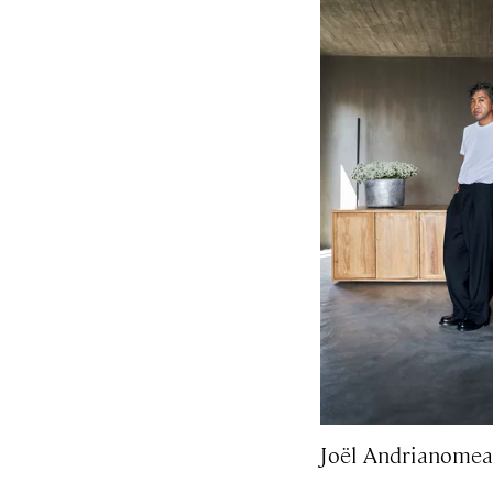
Joël Andrianomea