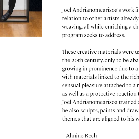
Joël Andrianomearisoa's work fit
relation to other artists alread
weaving, all while enriching a 
program seeks to address.
These creative materials were u
the 20th century, only to be ab
growing in prominence due to a 
with materials linked to the ric
sensual pleasure attached to a re
as well as a protective reaction
Joël Andrianomearisoa trained a
he also sculpts, paints and draw
themes that are aligned to his 
– Almine Rech