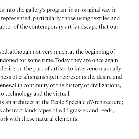
s into the gallery's program in an original way in
y represented, particularly those using textiles and
chapter of the contemporary art landscape that our
sed, although not very much, at the beginning of
andoned for some time. Today they are once again
desire on the part of artists to intervene manually
hness of craftsmanship. It represents the desire and
newal in continuity of the history of civilizations,
 to technology and the virtual.
s an architect at the École Spéciale d'Architecture;
s abstract landscapes of wild grasses and reeds,
work with these natural elements.