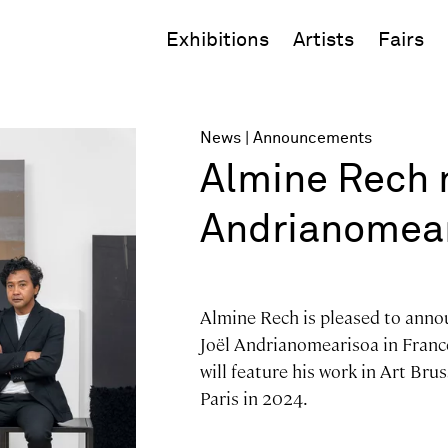
Exhibitions
Artists
Fairs
News
Announcements
Almine Rech 
Andrianomea
Almine Rech is pleased to anno
Joël Andrianomearisoa in France
will feature his work in Art Bru
Paris in 2024.