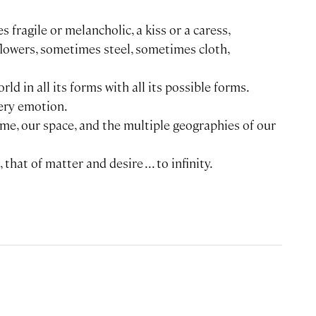
s fragile or melancholic, a kiss or a caress,
flowers, sometimes steel, sometimes cloth,
rld in all its forms with all its possible forms.
ery emotion.
ime, our space, and the multiple geographies of our
that of matter and desire ... to infinity.