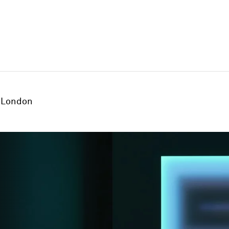
London