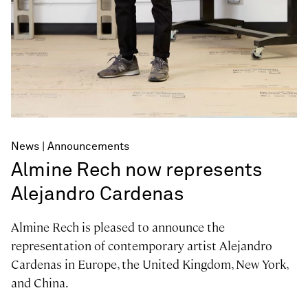
News
Announcements
Almine Rech now represents
Alejandro Cardenas
Almine Rech is pleased to announce the
representation of contemporary artist Alejandro
Cardenas in Europe, the United Kingdom, New York,
and China.