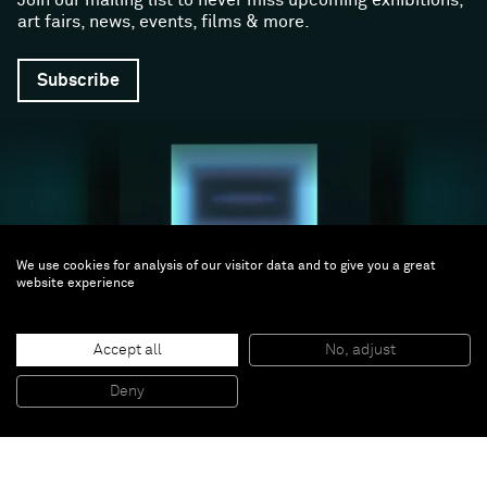
art fairs, news, events, films & more.
Subscribe
We use cookies for analysis of our visitor data and to give you a great
website experience
Follow us
Accept all
No, adjust
Facebook (opens in a new window)
Instagram (opens in a new window)
Artsy (opens in a new window)
Artnet (opens in a new window)
X (opens in a new window)
Youtube (opens in a new win
WeChat
Deny
About
Support
The Gallery
Terms and Conditions
Job opportunities
Privacy Policy