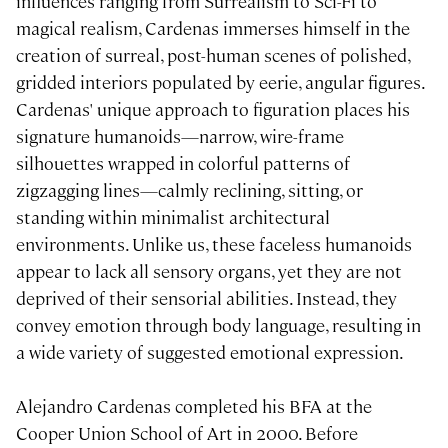
influences ranging from Surrealism to Sci-Fi to
magical realism, Cardenas immerses himself in the
creation of surreal, post-human scenes of polished,
gridded interiors populated by eerie, angular figures.
Cardenas' unique approach to figuration places his
signature humanoids—narrow, wire-frame
silhouettes wrapped in colorful patterns of
zigzagging lines—calmly reclining, sitting, or
standing within minimalist architectural
environments. Unlike us, these faceless humanoids
appear to lack all sensory organs, yet they are not
deprived of their sensorial abilities. Instead, they
convey emotion through body language, resulting in
a wide variety of suggested emotional expression.
Alejandro Cardenas completed his BFA at the
Cooper Union School of Art in 2000. Before