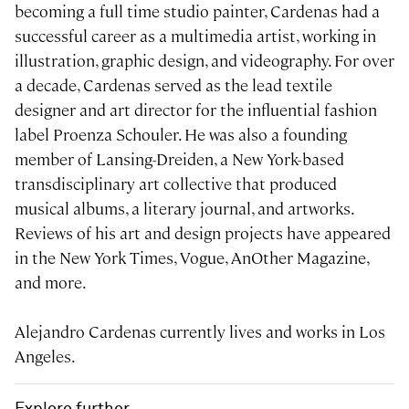
becoming a full time studio painter, Cardenas had a
successful career as a multimedia artist, working in
illustration, graphic design, and videography. For over
a decade, Cardenas served as the lead textile
designer and art director for the influential fashion
label Proenza Schouler. He was also a founding
member of Lansing-Dreiden, a New York-based
transdisciplinary art collective that produced
musical albums, a literary journal, and artworks.
Reviews of his art and design projects have appeared
in the New York Times, Vogue, AnOther Magazine,
and more.
Alejandro Cardenas currently lives and works in Los
Angeles.
Explore further