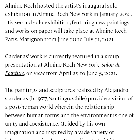
Almine Rech hosted the artist's inaugural solo
exhibition in Almine Rech New York in January 2021.
His second solo exhibition, featuring new paintings
and works on paper will take place at Almine Rech
Paris, Matignon from June 30 to July 31, 2021.
Cardenas' work is currently featured in a group
presentation at Almine Rech New York,
Salon de
Peinture
, on view from April 29 to June 5, 2021.
The paintings and sculptures realized by Alejandro
Cardenas (b. 1977, Santiago, Chile) provide a vision of
a post-human world wherein the relationship
between human forms and the environment is one of
unity and coexistence. Guided by his own
imagination and inspired by a wide variety of