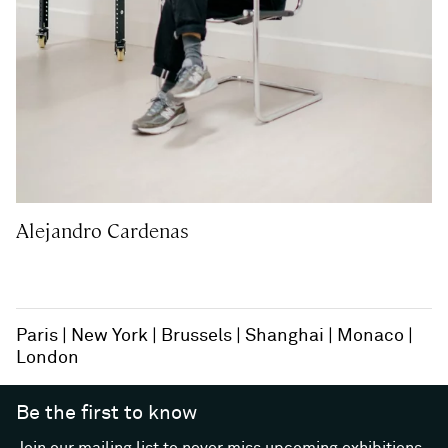
Alejandro Cardenas
Paris
New York
Brussels
Shanghai
Monaco
London
Be the first to know
Join our mailing list to never miss upcoming exhibitions,