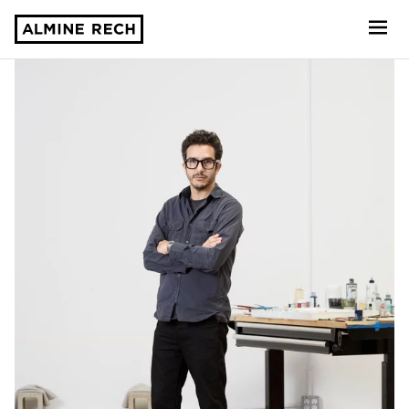
Almine Rech