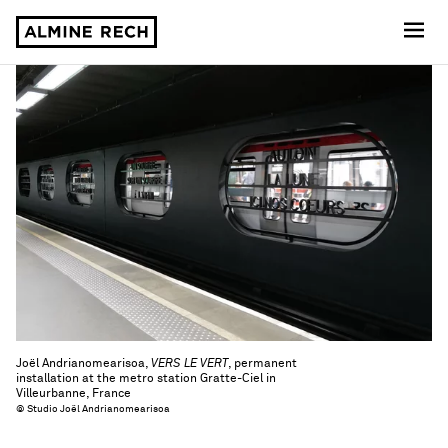
Almine Rech
Joël Andrianomearisoa,
VERS LE VERT
, permanent
installation at the metro station Gratte-Ciel in
Villeurbanne, France
© Studio Joël Andrianomearisoa