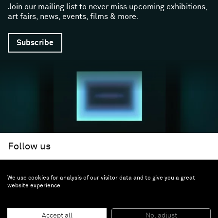
Join our mailing list to never miss upcoming exhibitions,
art fairs, news, events, films & more.
Subscribe
Follow us
We use cookies for analysis of our visitor data and to give you a great
Facebook (opens in a new window)
Instagram (opens in a new window)
Artsy (opens in a new window)
Artnet (opens in a new window)
X (opens in a new window)
Youtube (opens in a new win
WeChat
About
Support
website experience
The Gallery
Terms and Conditions
Job opportunities
Privacy Policy
Accept all
No, adjust