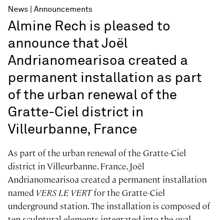
News
Announcements
Almine Rech is pleased to
announce that Joël
Andrianomearisoa created a
permanent installation as part
of the urban renewal of the
Gratte-Ciel district in
Villeurbanne, France
As part of the urban renewal of the Gratte-Ciel
district in Villeurbanne, France, Joël
Andrianomearisoa created a permanent installation
named
VERS LE VERT
for the Gratte-Ciel
underground station. The installation is composed of
ten sculptural elements integrated into the oval