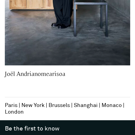
Joël Andrianomearisoa
Paris
New York
Brussels
Shanghai
Monaco
London
Be the first to know