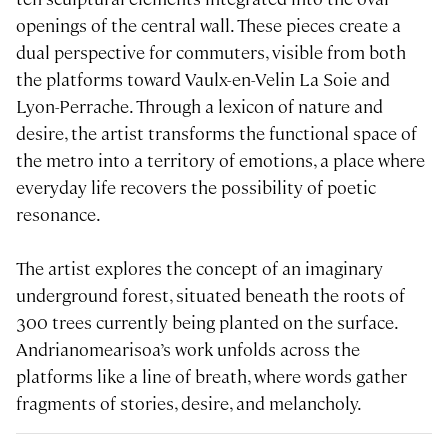
openings of the central wall. These pieces create a
dual perspective for commuters, visible from both
the platforms toward Vaulx-en-Velin La Soie and
Lyon-Perrache. Through a lexicon of nature and
desire, the artist transforms the functional space of
the metro into a territory of emotions, a place where
everyday life recovers the possibility of poetic
resonance.
The artist explores the concept of an imaginary
underground forest, situated beneath the roots of
300 trees currently being planted on the surface.
Andrianomearisoa’s work unfolds across the
platforms like a line of breath, where words gather
fragments of stories, desire, and melancholy.