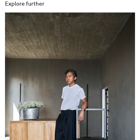
Explore further