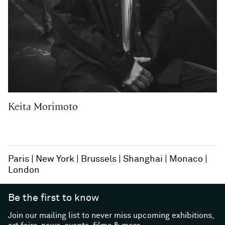
Keita Morimoto
Paris
New York
Brussels
Shanghai
Monaco
London
Be the first to know
Join our mailing list to never miss upcoming exhibitions,