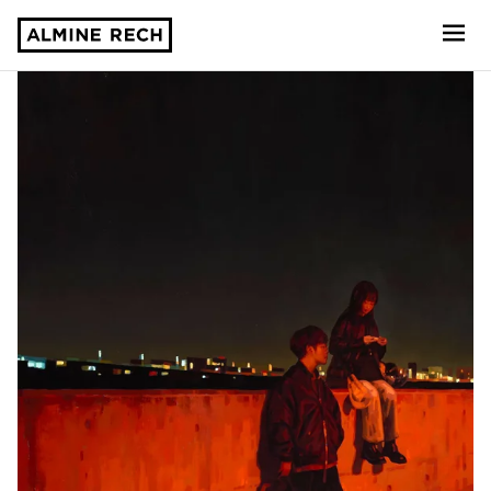
Almine Rech