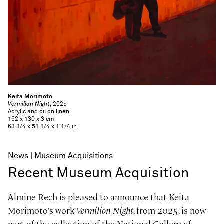
Keita Morimoto
Vermilion Night
, 2025
Acrylic and oil on linen
162 x 130 x 3 cm
63 3/4 x 51 1/4 x 1 1/4 in
News
Museum Acquisitions
Recent Museum Acquisition
Almine Rech is pleased to announce that Keita
Morimoto's work
Vermilion Night,
from 2025, is now