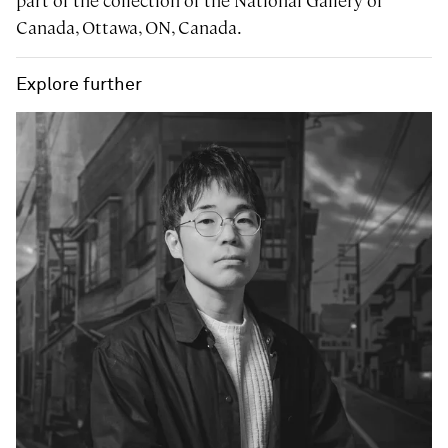
part of the collection of the National Gallery of
Canada, Ottawa, ON, Canada.
Explore further