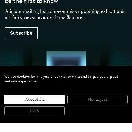
Be the first to know
Join our mailing list to never miss upcoming exhibitions,
art fairs, news, events, films & more.
Subscribe
We use cookies for analysis of our visitor data and to give you a great
website experience
Follow us
Accept all
No, adjust
Deny
Facebook (opens in a new window)
Instagram (opens in a new window)
Artsy (opens in a new window)
Artnet (opens in a new window)
X (opens in a new window)
Youtube (opens in a new win
WeChat
About
Support
The Gallery
Terms and Conditions