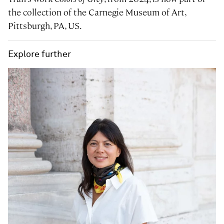
the collection of the Carnegie Museum of Art,
Pittsburgh, PA, US.
Explore further