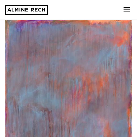
Almine Rech