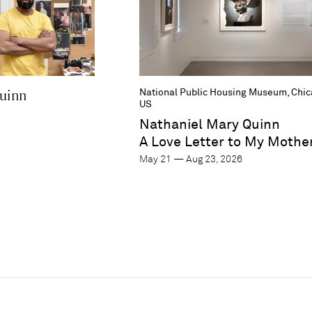
uinn
National Public Housing Museum, Chica
US
Nathaniel Mary Quinn
A Love Letter to My Mothe
May 21 — Aug 23, 2026