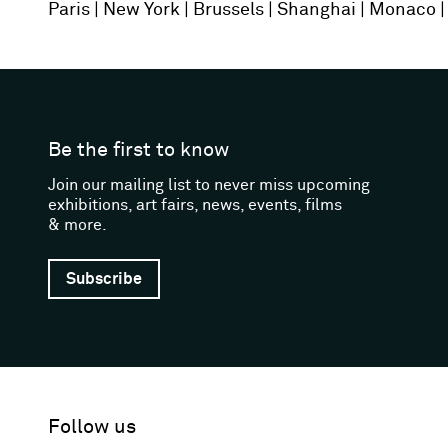
Paris
New York
Brussels
Shanghai
Monaco
Be the first to know
Join our mailing list to never miss upcoming
exhibitions, art fairs, news, events, films
& more.
Subscribe
Follow us