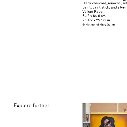
Black charcoal, gouache, soft
paint, paint stick, and silve
Vellum Paper
64.8 x 64.6 cm
25 1/2 x 25 1/2 in
© Nathaniel Mary Quinn
Explore further