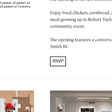
 pastel, oil pastel, oil
r oil pastel on Coventry
Enjoy fried chicken, cornbread,
meal growing up in Robert Tay
community event.
The opening features a convers
Smith III.
RSVP