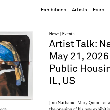
Exhibitions
Artists
Fairs
News
Events
Artist Talk: 
May 21, 2026 
Public Housi
IL, US
Join Nathaniel Mary Quinn for a
the opening of his new exhibit
 2015