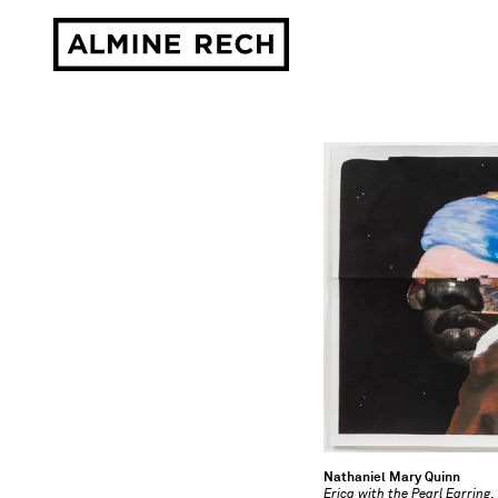
Almine Rech
Nathaniel Mary Quinn
Erica with the Pearl Earring
,