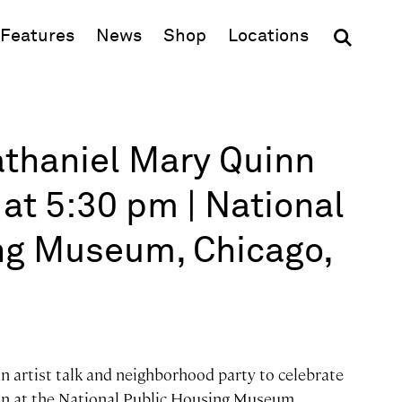
(opens in new window)
Features
News
Shop
Locations
Nathaniel Mary Quinn
at 5:30 pm | National
ng Museum, Chicago,
n artist talk and neighborhood party to celebrate
ion at the National Public Housing Museum.