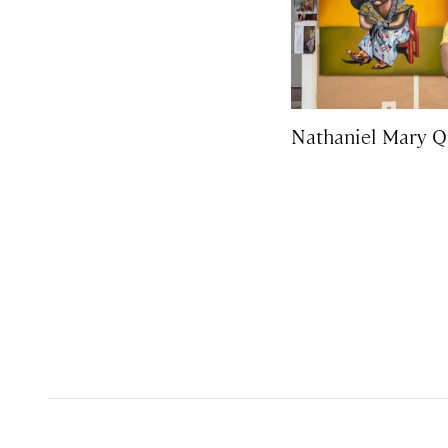
Nathaniel Mary Q