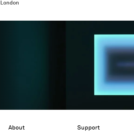
London
About
Support