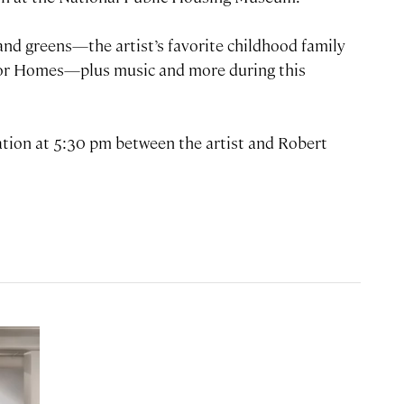
 and greens—the artist’s favorite childhood family
lor Homes—plus music and more during this
ation at 5:30 pm between the artist and Robert