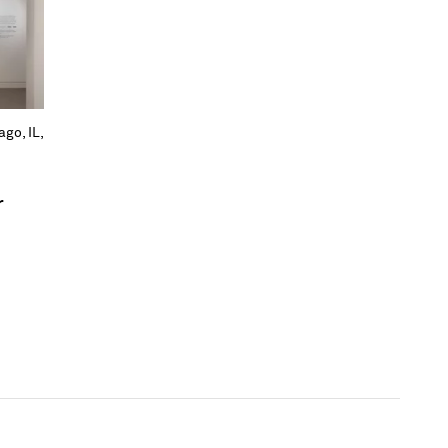
go, IL,
r