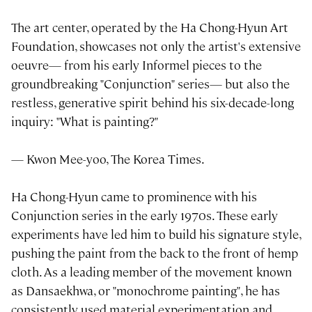
The art center, operated by the Ha Chong-Hyun Art
Foundation, showcases not only the artist's extensive
oeuvre— from his early Informel pieces to the
groundbreaking "Conjunction" series— but also the
restless, generative spirit behind his six-decade-long
inquiry: "What is painting?"
— Kwon Mee-yoo, The Korea Times.
Ha Chong-Hyun came to prominence with his
Conjunction series in the early 1970s. These early
experiments have led him to build his signature style,
pushing the paint from the back to the front of hemp
cloth. As a leading member of the movement known
as Dansaekhwa, or "monochrome painting", he has
consistently used material experimentation and