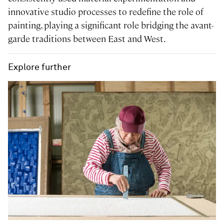
innovative studio processes to redefine the role of
painting, playing a significant role bridging the avant-
garde traditions between East and West.
Explore further