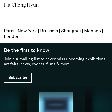
Ha Chong-Hyun
Paris
New York
Brussels
Shanghai
Monaco
London
Be the first to know
Join our mailing list to never miss upcoming exhibitions,
art fairs, news, events, films & more.
Subscribe