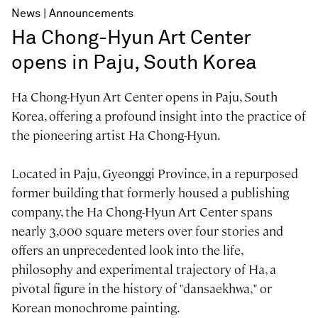
News
Announcements
Ha Chong-Hyun Art Center
opens in Paju, South Korea
Ha Chong-Hyun Art Center opens in Paju, South
Korea, offering a profound insight into the practice of
the pioneering artist Ha Chong-Hyun.
Located in Paju, Gyeonggi Province, in a repurposed
former building that formerly housed a publishing
company, the Ha Chong-Hyun Art Center spans
nearly 3,000 square meters over four stories and
offers an unprecedented look into the life,
philosophy and experimental trajectory of Ha, a
pivotal figure in the history of "dansaekhwa," or
Korean monochrome painting.