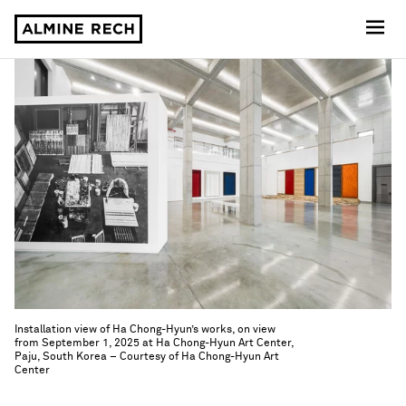
Almine Rech
Installation view of Ha Chong-Hyun’s works, on view
from September 1, 2025 at Ha Chong-Hyun Art Center,
Paju, South Korea – Courtesy of Ha Chong-Hyun Art
Center