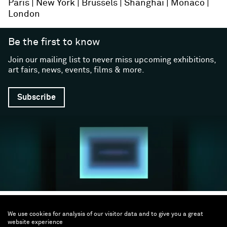
Paris
New York
Brussels
Shanghai
Monaco
London
Be the first to know
Join our mailing list to never miss upcoming exhibitions,
art fairs, news, events, films & more.
Subscribe
Follow us
We use cookies for analysis of our visitor data and to give you a great
website experience