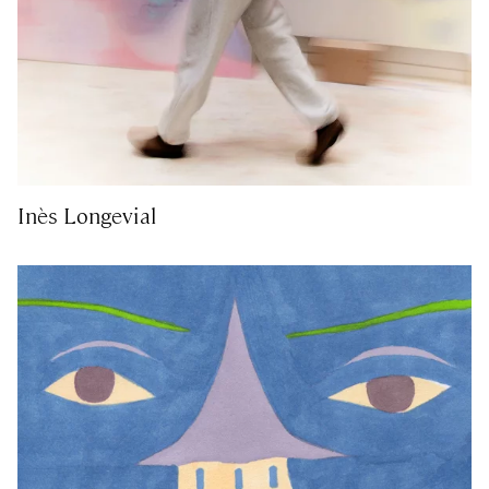
Inès Longevial