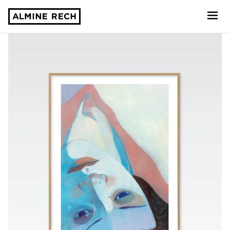
Almine Rech