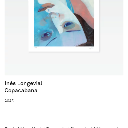
Inès Longevial
Copacabana
2025