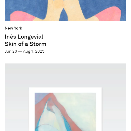
New York
Inès Longevial
Skin of a Storm
Jun 26 — Aug 1, 2025