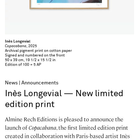
Inès Longevial
Copacabana
, 2025
Archival pigment print on cotton paper
Signed and numbered on the front
50 x 39 cm, 19 1/2 x 15 1/2 in
Edition of 100 + 5 AP
News
Announcements
Inès Longevial — New limited
edition print
Almine Rech Editions is pleased to announce the
launch of
Copacabana
, the first limited edition print
created in collaboration with Paris-based artist Inès