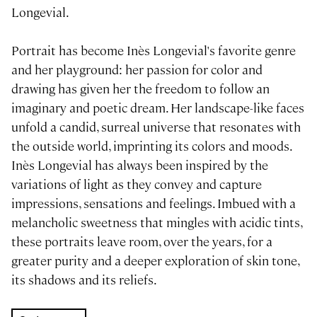
Longevial.
Portrait has become Inès Longevial's favorite genre
and her playground: her passion for color and
drawing has given her the freedom to follow an
imaginary and poetic dream. Her landscape-like faces
unfold a candid, surreal universe that resonates with
the outside world, imprinting its colors and moods.
Inès Longevial has always been inspired by the
variations of light as they convey and capture
impressions, sensations and feelings. Imbued with a
melancholic sweetness that mingles with acidic tints,
these portraits leave room, over the years, for a
greater purity and a deeper exploration of skin tone,
its shadows and its reliefs.