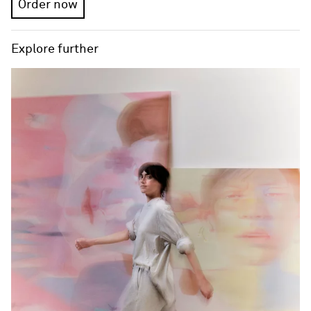
Order now
Explore further