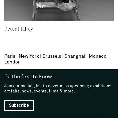
Peter Halley
Paris
New York
Brussels
Shanghai
Monaco
London
Be the first to know
Join our mailing list to never miss upcoming exhibitions,
art fairs, news, events, films & more.
Subscribe