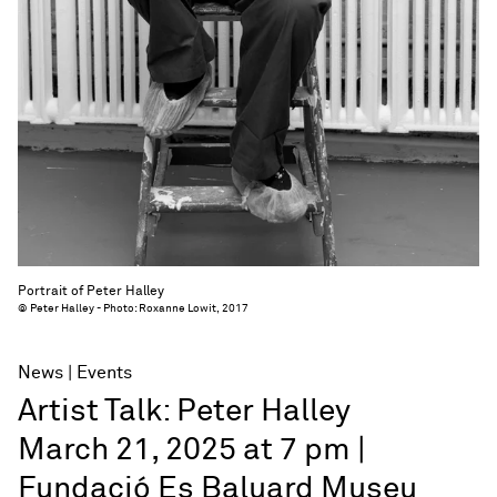
Portrait of Peter Halley
© Peter Halley - Photo: Roxanne Lowit, 2017
News
Events
Artist Talk: Peter Halley
March 21, 2025 at 7 pm |
Fundació Es Baluard Museu