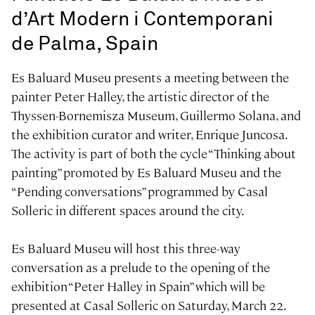
d’Art Modern i Contemporani
de Palma, Spain
Es Baluard Museu presents a meeting between the
painter Peter Halley, the artistic director of the
Thyssen-Bornemisza Museum, Guillermo Solana, and
the exhibition curator and writer, Enrique Juncosa.
The activity is part of both the cycle “Thinking about
painting” promoted by Es Baluard Museu and the
“Pending conversations” programmed by Casal
Solleric in different spaces around the city.
Es Baluard Museu will host this three-way
conversation as a prelude to the opening of the
exhibition “Peter Halley in Spain” which will be
presented at Casal Solleric on Saturday, March 22.