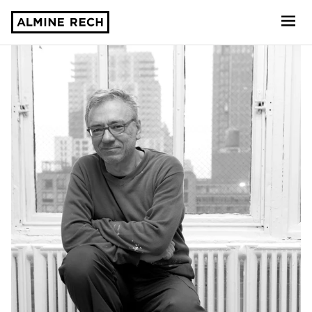
Almine Rech