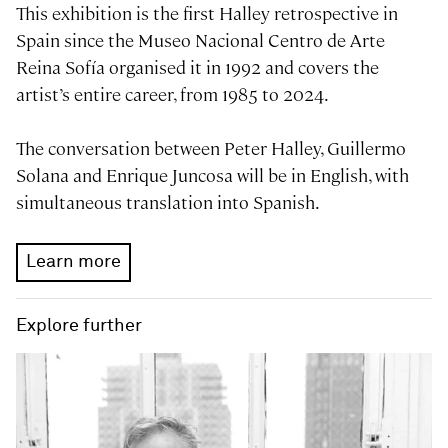
This exhibition is the first Halley retrospective in
Spain since the Museo Nacional Centro de Arte
Reina Sofía organised it in 1992 and covers the
artist’s entire career, from 1985 to 2024.
The conversation between Peter Halley, Guillermo
Solana and Enrique Juncosa will be in English, with
simultaneous translation into Spanish.
Learn more
Explore further