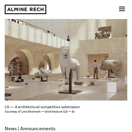
Almine Rech
LG — A architectural competition submission
Courtesy of Lina Ghotmeh — Architecture (LG — A)
News
Announcements