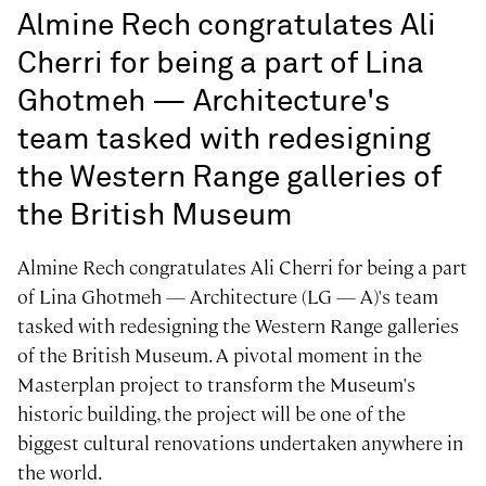
Almine Rech congratulates Ali
Cherri for being a part of Lina
Ghotmeh — Architecture's
team tasked with redesigning
the Western Range galleries of
the British Museum
Almine Rech congratulates Ali Cherri for being a part
of Lina Ghotmeh — Architecture (LG — A)'s team
tasked with redesigning the Western Range galleries
of the British Museum. A pivotal moment in the
Masterplan project to transform the Museum's
historic building, the project will be one of the
biggest cultural renovations undertaken anywhere in
the world.