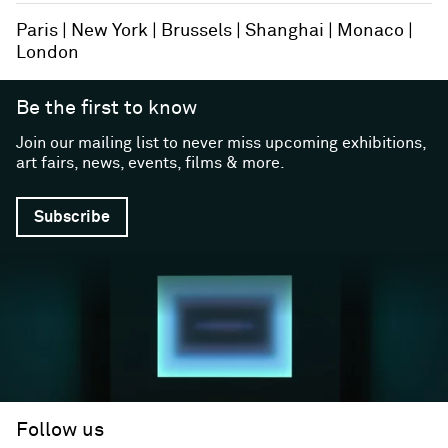
Paris
New York
Brussels
Shanghai
Monaco
London
Be the first to know
Join our mailing list to never miss upcoming exhibitions,
art fairs, news, events, films & more.
Subscribe
Follow us