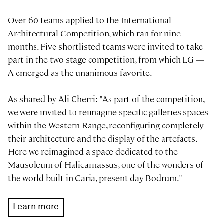
Over 60 teams applied to the International
Architectural Competition, which ran for nine
months. Five shortlisted teams were invited to take
part in the two stage competition, from which LG —
A emerged as the unanimous favorite.
As shared by Ali Cherri: "As part of the competition,
we were invited to reimagine specific galleries spaces
within the Western Range, reconfiguring completely
their architecture and the display of the artefacts.
Here we reimagined a space dedicated to the
Mausoleum of Halicarnassus, one of the wonders of
the world built in Caria, present day Bodrum."
Learn more