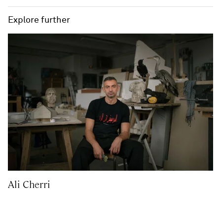
Explore further
Ali Cherri