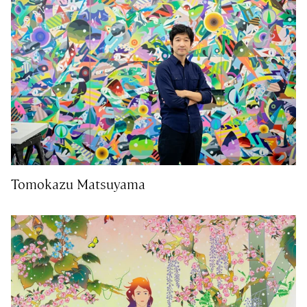
Tomokazu Matsuyama