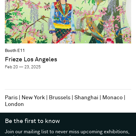
Booth E11
Frieze Los Angeles
Feb 20 — 23, 2025
Paris
New York
Brussels
Shanghai
Monaco
London
Be the first to know
Join our mailing list to never miss upcoming exhibitions,