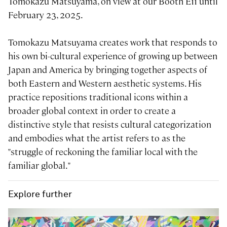
Tomokazu Matsuyama, on view at our Booth E11 until
February 23, 2025.
Tomokazu Matsuyama creates work that responds to
his own bi-cultural experience of growing up between
Japan and America by bringing together aspects of
both Eastern and Western aesthetic systems. His
practice repositions traditional icons within a
broader global context in order to create a
distinctive style that resists cultural categorization
and embodies what the artist refers to as the
"struggle of reckoning the familiar local with the
familiar global."
Explore further