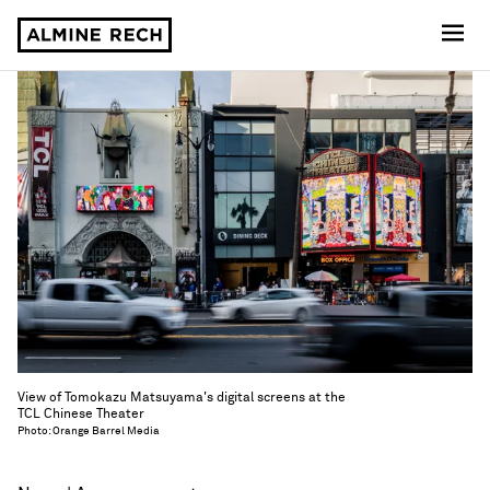
Almine Rech
View of Tomokazu Matsuyama's digital screens at the
TCL Chinese Theater
Photo: Orange Barrel Media