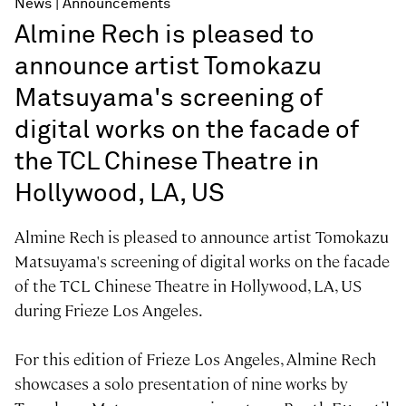
News
Announcements
Almine Rech is pleased to
announce artist Tomokazu
Matsuyama's screening of
digital works on the facade of
the TCL Chinese Theatre in
Hollywood, LA, US
Almine Rech is pleased to announce artist Tomokazu
Matsuyama's screening of digital works on the facade
of the TCL Chinese Theatre in Hollywood, LA, US
during Frieze Los Angeles.
For this edition of Frieze Los Angeles, Almine Rech
showcases a solo presentation of nine works by