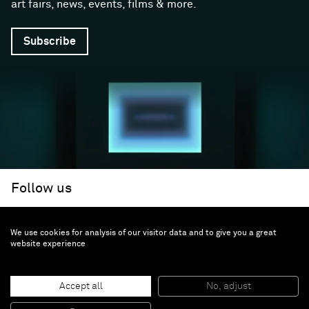
art fairs, news, events, films & more.
Subscribe
Follow us
We use cookies for analysis of our visitor data and to give you a great
Facebook (opens in a new window)
Instagram (opens in a new window)
Artsy (opens in a new window)
Artnet (opens in a new window)
X (opens in a new window)
Youtube (opens in a new win
WeChat
About
Support
website experience
The Gallery
Terms and Conditions
Job opportunities
Privacy Policy
Accept all
No, adjust
Accessibility