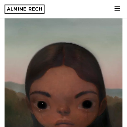
Almine Rech