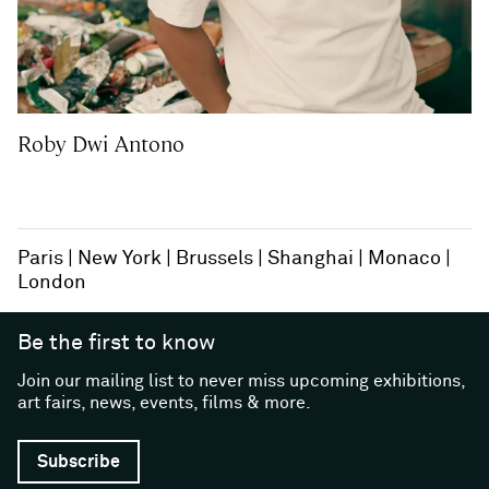
Roby Dwi Antono
Paris
New York
Brussels
Shanghai
Monaco
London
Be the first to know
Join our mailing list to never miss upcoming exhibitions,
art fairs, news, events, films & more.
Subscribe