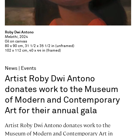
Roby Dwi Antono
Melathi
, 2024
Oil on canvas
80 x 90 cm, 31 1/2 x 35 1/2 in (unframed)
102 x 112 cm, 40 x 44 in (framed)
News
Events
Artist Roby Dwi Antono
donates work to the Museum
of Modern and Contemporary
Art for their annual gala
Artist Roby Dwi Antono donates work to the
Museum of Modern and Contemporary Art in