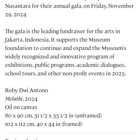
Nusantara for their annual gala, on Friday, November
29, 2024
The gala is the leading fundraiser for the arts in
Jakarta, Indonesia. It supports the Museum
foundation to continue and expand the Museum's
widely recognized and innovative program of
exhibitions, public programs, academic dialogues,
school tours, and other non-profit events in 2025.
Roby Dwi Antono
Melathi
, 2024
Oil on canvas
80 x 90 cm, 31 1/2 x 35 1/2 in (unframed)
102 x 112 cm, 40 x 44 in (framed)