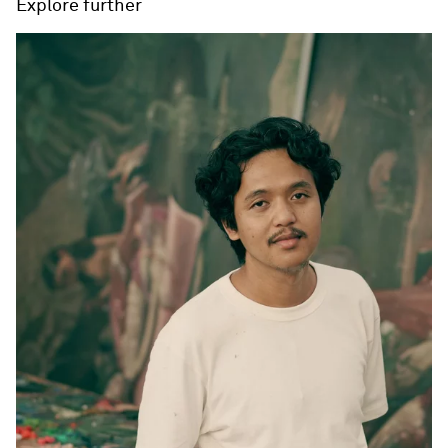
Explore further