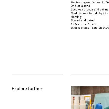
The herring on the box
​​​​​​​, 2024
One-of-a-kind
Lost wax bronze and patinat
Made from a found object a
Herring’
Signed and dated
12.5 x 8.5 x 7.5 cm
© Johan Creten - Photo: Stephan
Explore further