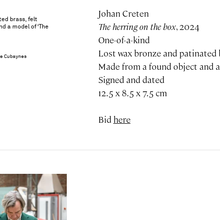
Johan Creten
ed brass, felt
The herring on the box
, 2024
nd a model of ‘The
One-of-a-kind
Lost wax bronze and patinated b
ie Cubaynes
Made from a found object and a
Signed and dated
12.5 x 8.5 x 7.5 cm
Bid
here