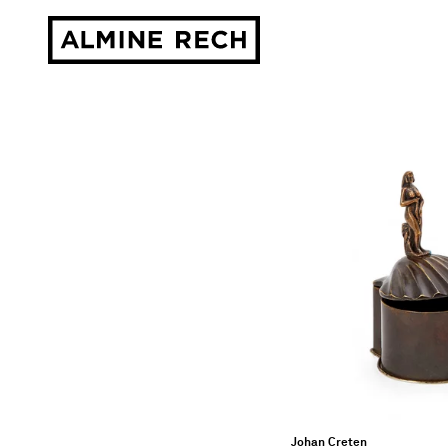
Almine Rech
Johan Creten