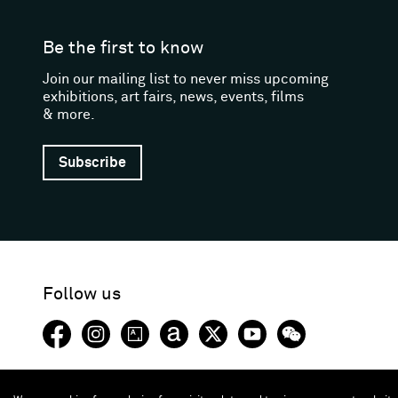
Be the first to know
Join our mailing list to never miss upcoming
exhibitions, art fairs, news, events, films
& more.
Subscribe
Follow us
Facebook (opens in a new window)
Instagram (opens in a new window)
Artsy (opens in a new window)
Artnet (opens in a new window)
X (opens in a new window)
Youtube (opens in a new
WeChat