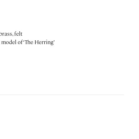
rass, felt
 model of ‘The Herring’