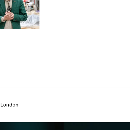
London