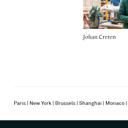
Johan Creten
Paris
New York
Brussels
Shanghai
Monaco