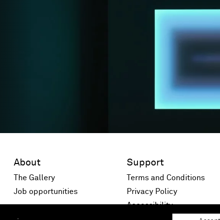
About
Support
The Gallery
Terms and Conditions
Job opportunities
Privacy Policy
 window)
Accessibility