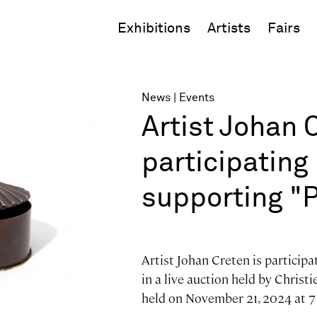
Exhibitions
Artists
Fairs
News
Events
Artist Johan 
participating 
supporting "Pa
Artist Johan Creten is participa
in a live auction held by Christie
held on November 21, 2024 at 7 p