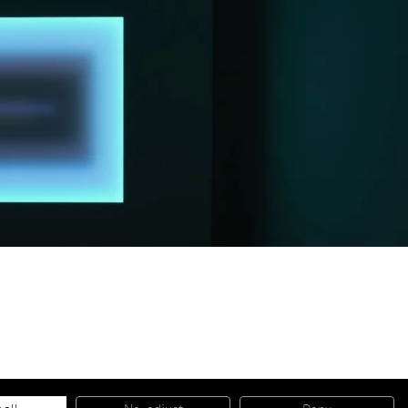
© 2026 Almine Rech | All rights reserved.