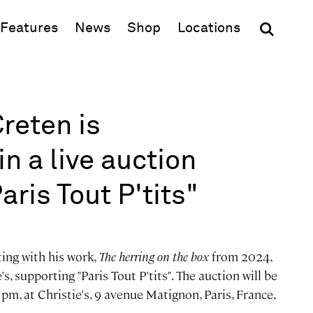
(opens in new window)
Features
News
Shop
Locations
Creten is
in a live auction
ris Tout P'tits"
ting with his work,
The herring on the box
from 2024,
's, supporting "Paris Tout P'tits". The auction will be
m, at Christie's, 9 avenue Matignon, Paris, France.