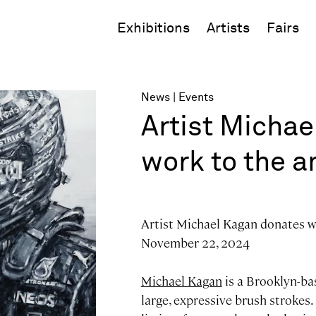
Exhibitions
Artists
Fairs
News
Events
Artist Micha
work to the 
Artist Michael Kagan donates w
November 22, 2024
Michael Kagan
is a Brooklyn-bas
large, expressive brush strokes