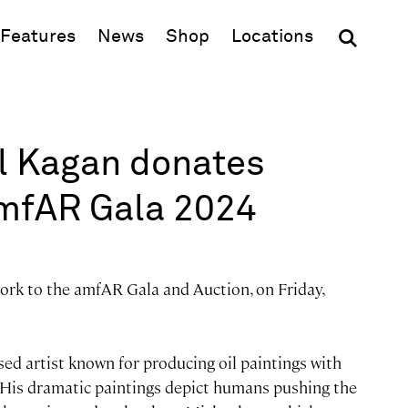
(opens in new window)
Features
News
Shop
Locations
el Kagan donates
amfAR Gala 2024
ork to the amfAR Gala and Auction, on Friday,
ed artist known for producing oil paintings with
. His dramatic paintings depict humans pushing the