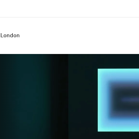
London