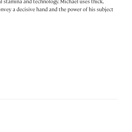
al stamina and technology. Michael uses thick,
onvey a decisive hand and the power of his subject