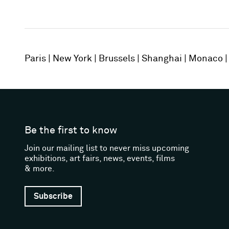
Paris
New York
Brussels
Shanghai
Monaco
Be the first to know
Join our mailing list to never miss upcoming
exhibitions, art fairs, news, events, films
& more.
Subscribe