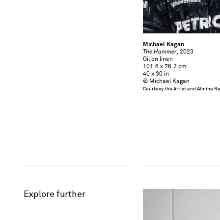
Michael Kagan
The Hammer
, 2023
Oil on linen
101.6 x 76.2 cm
40 x 30 in
© Michael Kagan
Courtesy the Artist and Almine R
Explore further