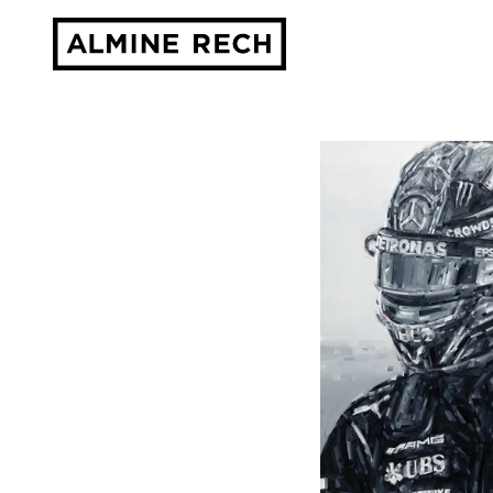
Almine Rech