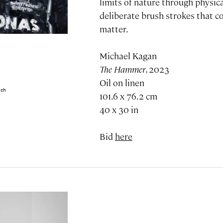
limits of nature through physic
deliberate brush strokes that c
matter.
Michael Kagan
The Hammer
, 2023
Oil on linen
ech
101.6 x 76.2 cm
40 x 30 in
Bid
here