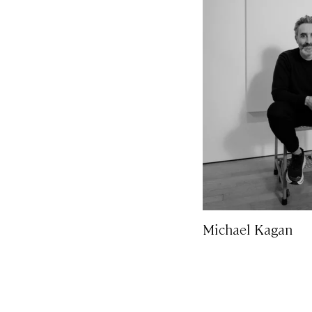
Michael Kagan