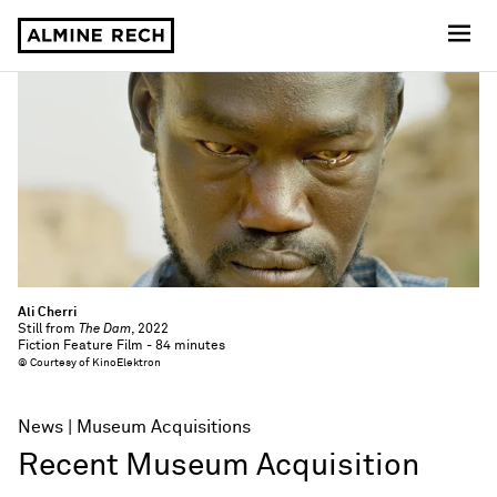
Almine Rech
Ali Cherri
Still from
The Dam
, 2022
Fiction Feature Film - 84 minutes
© Courtesy of KinoElektron
News
Museum Acquisitions
Recent Museum Acquisition