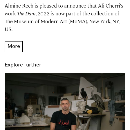
Almine Rech is pleased to announce that
Ali Cherri
's
work
The Dam
, 2022 is now part of the collection of
The Museum of Modern Art (MoMA), New York, NY,
US.
More
Explore further