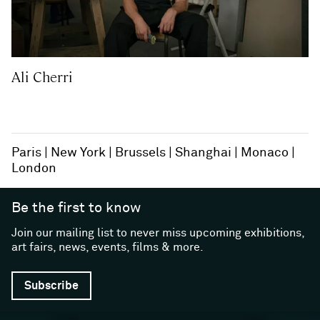
Ali Cherri
Paris
New York
Brussels
Shanghai
Monaco
London
Be the first to know
Join our mailing list to never miss upcoming exhibitions,
art fairs, news, events, films & more.
Subscribe