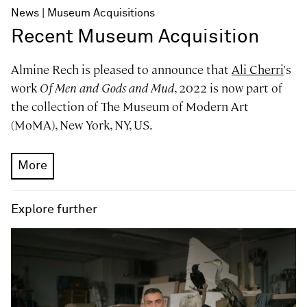
News
Museum Acquisitions
Recent Museum Acquisition
Almine Rech is pleased to announce that
Ali Cherri
's
work
Of Men and Gods and Mud
, 2022 is now part of
the collection of The Museum of Modern Art
(MoMA), New York, NY, US.
More
Explore further