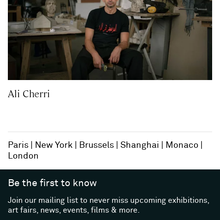
Ali Cherri
Paris
New York
Brussels
Shanghai
Monaco
London
Be the first to know
Join our mailing list to never miss upcoming exhibitions,
art fairs, news, events, films & more.