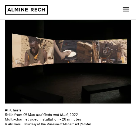
Almine Rech
Ali Cherri
Stills from
Of Men and Gods and Mud
, 2022
Multi-channel video installation - 20 minutes
© Ali Cherri - Courtesy of The Museum of Modern Art (MoMA)