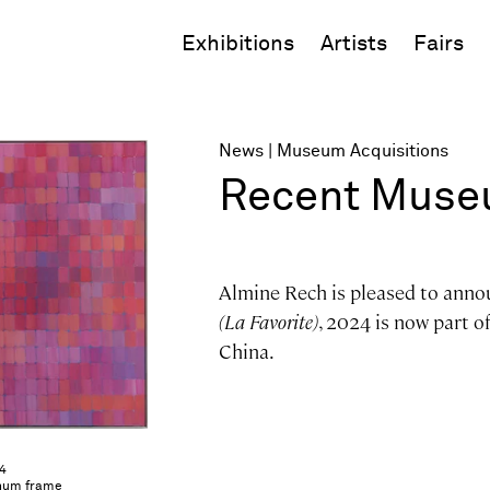
Exhibitions
Artists
Fairs
News
Museum Acquisitions
Recent Museu
Almine Rech is pleased to anno
(La Favorite)
, 2024 is now part o
China.
24
minum frame