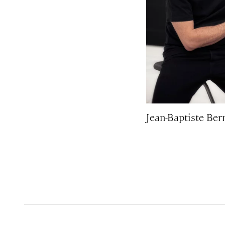
Jean-Baptiste Ber