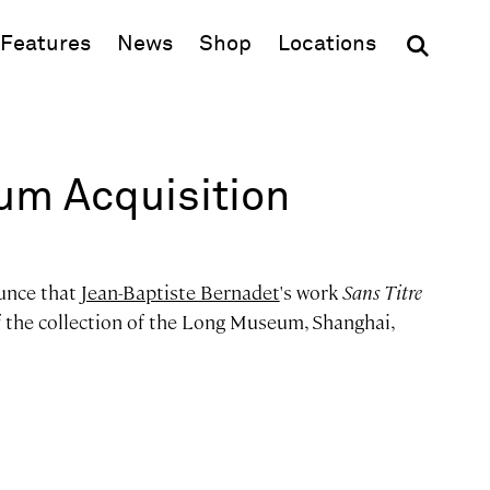
(opens in new window)
Features
News
Shop
Locations
m Acquisition
unce that
Jean-Baptiste Bernadet
's work
Sans Titre
f the collection of the Long Museum, Shanghai,