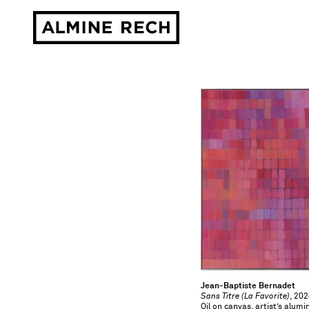
Almine Rech
Jean-Baptiste Bernadet
Sans Titre (La Favorite)
, 20
Oil on canvas, artist’s alu