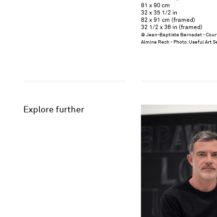
81 x 90 cm
32 x 35 1/2 in
82 x 91 cm (framed)
32 1/2 x 36 in (framed)
© Jean-Baptiste Bernadet - Court
Almine Rech - Photo: Useful Art S
Explore further