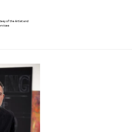
esy of the Artist and
ervices