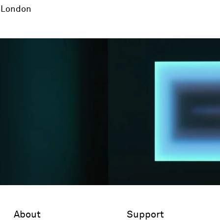
London
About
Support