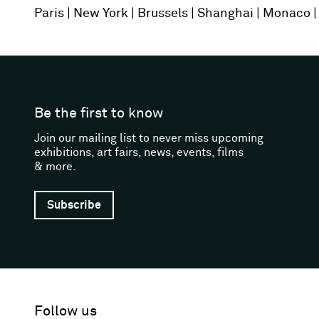
Paris
New York
Brussels
Shanghai
Monaco
Be the first to know
Join our mailing list to never miss upcoming
exhibitions, art fairs, news, events, films
& more.
Subscribe
Follow us