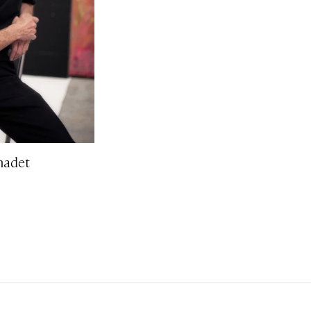
nadet