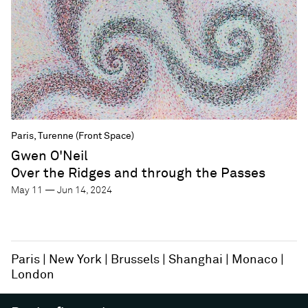
Paris, Turenne (Front Space)
Gwen O'Neil
Over the Ridges and through the Passes
May 11 — Jun 14, 2024
Paris
New York
Brussels
Shanghai
Monaco
London