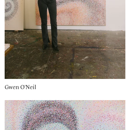
Gwen O'Neil