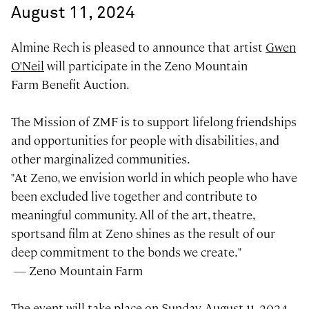
August 11, 2024
Almine Rech is pleased to announce that artist
Gwen
O'Neil
will participate in the Zeno Mountain
Farm Benefit Auction.
The Mission of ZMF is to support lifelong friendships
and opportunities for people with disabilities, and
other marginalized communities.
"At Zeno, we envision world in which people who have
been excluded live together and contribute to
meaningful community. All of the art, theatre,
sportsand film at Zeno shines as the result of our
deep commitment to the bonds we create."
— Zeno Mountain Farm
The event will take place on Sunday, August 11, 2024