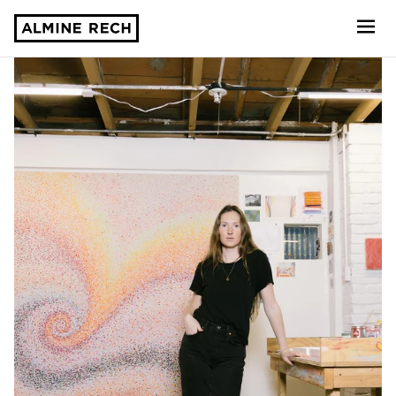
Almine Rech