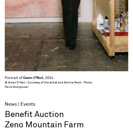
Portrait of
Gwen O'Neil
, 2024
© Gwen O'Neil - Courtesy of the Artist and Almine Rech - Photo:
Paris Mumpower
News
Events
Benefit Auction
Zeno Mountain Farm