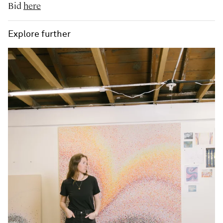
Bid
here
Explore further