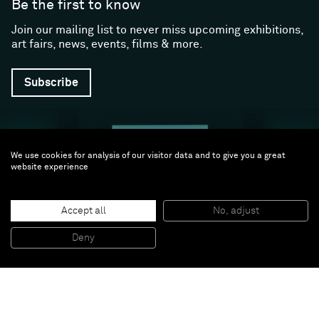
Be the first to know
Join our mailing list to never miss upcoming exhibitions,
art fairs, news, events, films & more.
Subscribe
We use cookies for analysis of our visitor data and to give you a great
website experience
Accept all
No, adjust
Follow us
Deny
Facebook (opens in a new window)
Instagram (opens in a new window)
Artsy (opens in a new window)
Artnet (opens in a new window)
X (opens in a new window)
Youtube (opens in a new win
WeChat
About
Support
The Gallery
Terms and Conditions