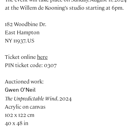
at the Willem de Kooning’s studio starting at 6pm.
182 Woodbine Dr.
East Hampton
NY 11937, US
Ticket online
here
PIN ticket code: 0307
Auctioned work:
Gwen O'Neil
The Unpredictable Wind
, 2024
Acrylic on canvas
102 x 122 cm
40 x 48 in