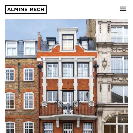
Almine Rech