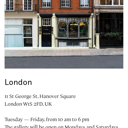
Art gallery in
London
11 St George St, Hanover Square
London W1S 2FD, UK
Tuesday — Friday, from 10 am to 6 pm
The gallery will be open on Mondays and Saturdays