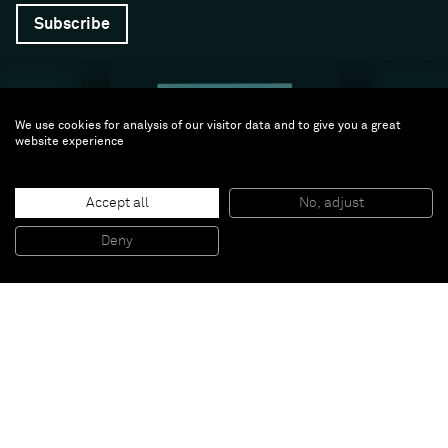
Subscribe
We use cookies for analysis of our visitor data and to give you a great
website experience
Accept all
No, adjust
Follow us
Deny
Facebook (opens in a new window)
Instagram (opens in a new window)
Artsy (opens in a new window)
Artnet (opens in a new window)
X (opens in a new window)
Youtube (opens in a new win
WeChat
About
Support
The Gallery
Terms and Conditions
Job opportunities
Privacy Policy
Accessibility
© 2026 Almine Rech | All rights reserved.