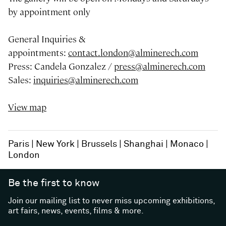
by appointment only
General Inquiries &
appointments:
contact.london@alminerech.com
Press: Candela Gonzalez /
press@alminerech.com
Sales:
inquiries@alminerech.com
View map
Paris
New York
Brussels
Shanghai
Monaco
London
Be the first to know
Join our mailing list to never miss upcoming exhibitions,
art fairs, news, events, films & more.