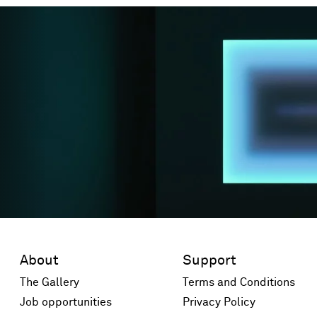
About
Support
The Gallery
Terms and Conditions
Job opportunities
Privacy Policy
 window)