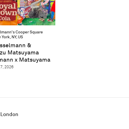
lmann's Cooper Square
 York, NY, US
sselmann &
zu Matsuyama
mann x Matsuyama
7, 2026
London