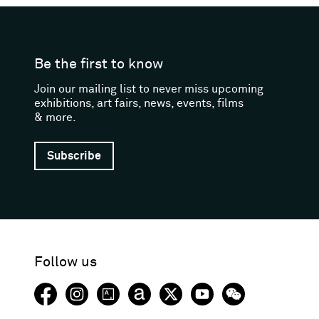
Be the first to know
Join our mailing list to never miss upcoming
exhibitions, art fairs, news, events, films
& more.
Subscribe
Follow us
Facebook (opens in a new window)
Instagram (opens in a new window)
Artsy (opens in a new window)
Artnet (opens in a new window)
X (opens in a new window)
Youtube (opens in a new
WeChat