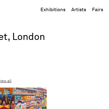
Exhibitions
Artists
Fairs
eet, London
view all