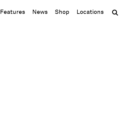
(opens in new window)
Features
News
Shop
Locations