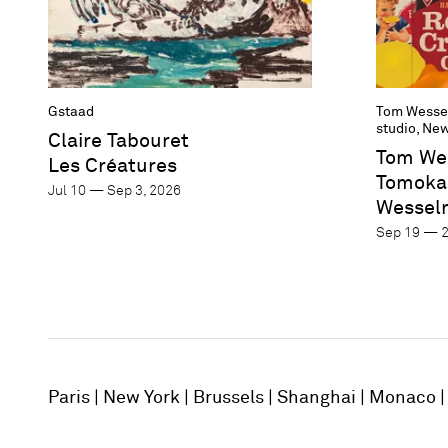
Gstaad
Tom Wesse
studio, New
Claire Tabouret
Tom We
Les Créatures
Tomoka
Jul 10 — Sep 3, 2026
Wessel
Sep 19 — 2
Paris
New York
Brussels
Shanghai
Monaco