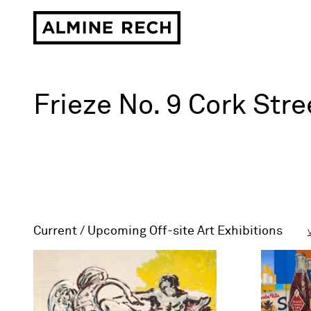
Almine Rech
Art gallery in
Frieze No. 9 Cork Str
Current / Upcoming Off-site Art Exhibitions