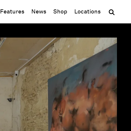
(opens in new window)
Features
News
Shop
Locations