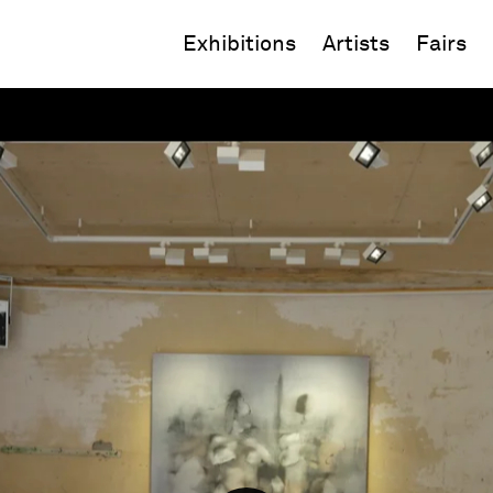
Exhibitions
Artists
Fairs