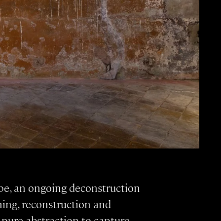
ape, an ongoing deconstruction
ing, reconstruction and
 pure abstraction to capture