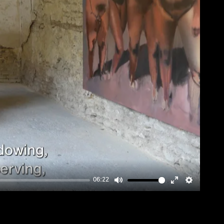
06:22
Mute
Enter
Settings
fullscreen