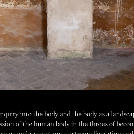
 inquiry into the body and the body as a landsc
ssion of the human body in the throes of becom
nguage embraces at once extreme figuration and