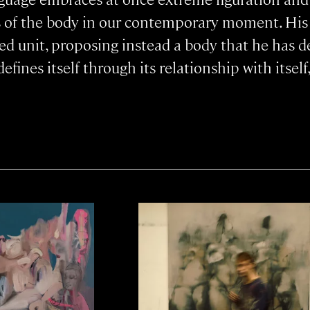
s of the body in our contemporary moment. Hi
ed unit, proposing instead a body that he has des
fines itself through its relationship with itself