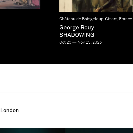
Château de Boisgeloup, Gisors, France
George Rouy
SHADOWING
Oct 25 — Nov 23, 2025
London