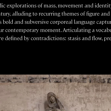
ic explorations of mass, movement and identity
ntury, alluding to recurring themes of figure a
s bold and subversive corporeal language captu
ur contemporary moment. Articulating a vocabul
 are defined by contradictions: stasis and flow, 