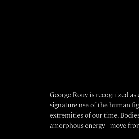
George Rouy is recognized as a
signature use of the human figu
extremities of our time. Bodie
amorphous energy - move from 