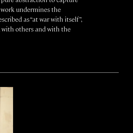
s work undermines the
cribed as “at war with itself”,
, with others and with the