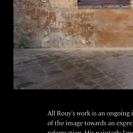
All Rouy's work is an ongoing
of the image towards an expre
reformation. His painterly la