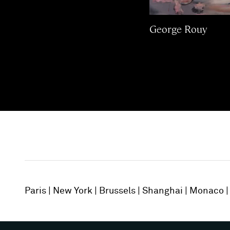
George Rouy
Paris
New York
Brussels
Shanghai
Monaco