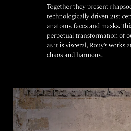
Together they present rhapsod
technologically driven 21st ce
anatomy, faces and masks. Thi
perpetual transformation of o
as it is visceral, Rouy’s works
chaos and harmony.