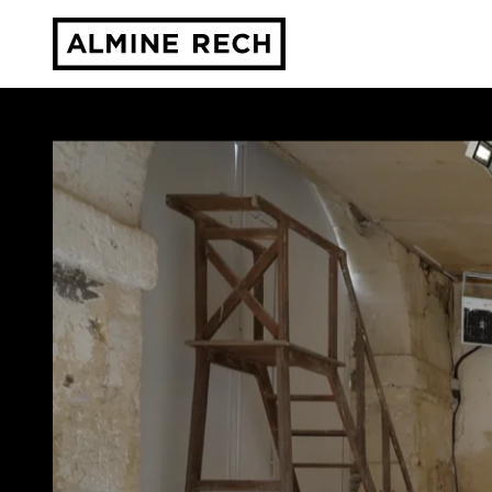
Almine Rech