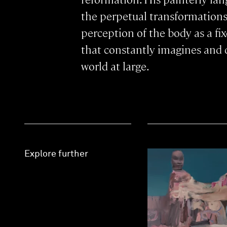
the perpetual transformation
perception of the body as a fix
that constantly imagines and de
world at large.
Explore further