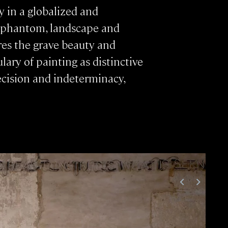
 in a globalized and
nd phantom, landscape and
res the grave beauty and
ary of painting as distinctive
precision and indeterminacy,
<
>