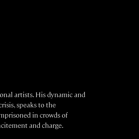
ional artists. His dynamic and
risis, speaks to the
 imprisoned in crowds of
ncitement and charge.