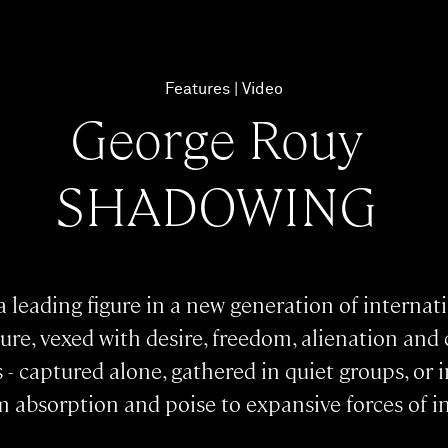
Features
Video
George Rouy
SHADOWING
 leading figure in a new generation of internat
re, vexed with desire, freedom, alienation and c
s - captured alone, gathered in quiet groups, or
absorption and poise to expansive forces of i