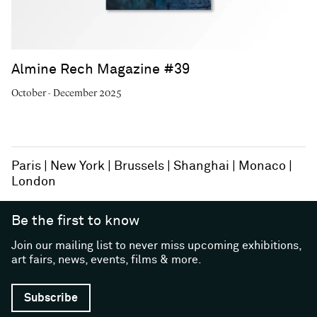
Almine Rech Magazine #39
October - December 2025
Paris
New York
Brussels
Shanghai
Monaco
London
Be the first to know
Join our mailing list to never miss upcoming exhibitions,
art fairs, news, events, films & more.
Subscribe