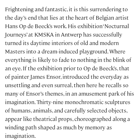
Frightening and fantastic, it is this surrendering to
the day’s end that lies at the heart of Belgian artist
Hans Op de Beeck’s work. His exhibition ‘Nocturnal
Journeys’ at KMSKA in Antwerp has successfully
turned its daytime interiors of old and modern
Masters into a dream-induced playground. Where
everything is likely to fade to nothing in the blink of
an eye. If the exhibition prior to Op de Beeck’s, that
of painter James Ensor, introduced the everyday as
unsettling and even surreal, then here he recalls so
many of Ensor’s themes, in an amusement park of his
imagination. Thirty-nine monochromatic sculptures
of humans, animals, and carefully selected objects,
appear like theatrical props, choreographed along a
winding path shaped as much by memory as
imagination.