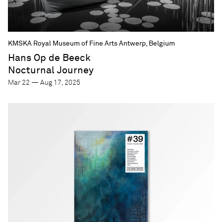
KMSKA Royal Museum of Fine Arts Antwerp, Belgium
Hans Op de Beeck
Nocturnal Journey
Mar 22 — Aug 17, 2025