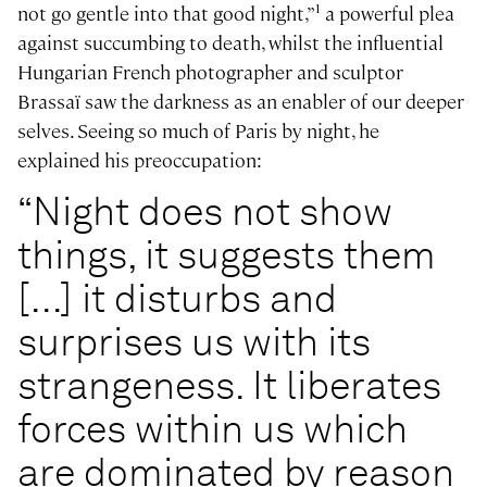
1
not go gentle into that good night,”
a powerful plea
against succumbing to death, whilst the influential
Hungarian French photographer and sculptor
Brassaï saw the darkness as an enabler of our deeper
selves. Seeing so much of Paris by night, he
explained his preoccupation:
“Night does not show
things, it suggests them
[...] it disturbs and
surprises us with its
strangeness. It liberates
forces within us which
are dominated by reason