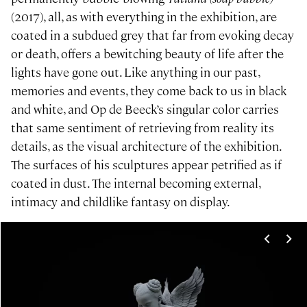
(2017), all, as with everything in the exhibition, are
coated in a subdued grey that far from evoking decay
or death, offers a bewitching beauty of life after the
lights have gone out. Like anything in our past,
memories and events, they come back to us in black
and white, and Op de Beeck’s singular color carries
that same sentiment of retrieving from reality its
details, as the visual architecture of the exhibition.
The surfaces of his sculptures appear petrified as if
coated in dust. The internal becoming external,
intimacy and childlike fantasy on display.
<
>