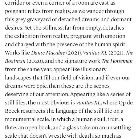
corridor or even a corner of a room are cast as
poignant relics from reality, as we wander through
this grey graveyard of detached dreams and dormant
desires. Yet the stillness, far from empty, detaches
the exhibition from reality, pregnant with emotion
and charged with the presence of the human spirit.
Works like
Danse Macabre
(2021),
Vanitas XL
(2021),
The
Boatman
(2020), and the signature work
The Horseman
from the same year, appear like illusionary
landscapes that fill our field of vision, and if ever our
dreams were epic, then these are the scenes
deserving of our attention. Appearing like a series of
still lifes, the most obvious is
Vanitas XL
, where Op de
Beeck resurrects the language of the still life on a
monumental scale, in which a human skull, fruit, a
flute, an open book, and a glass take on an unsettling
scale that doesn’t wrestle with death, so much as