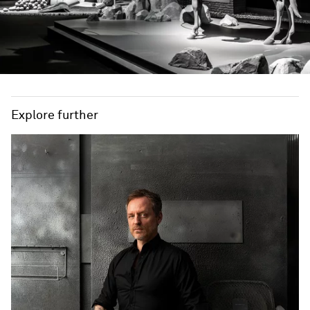
Explore further