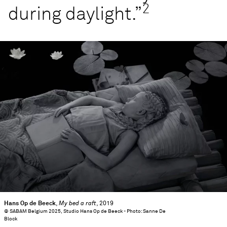
2
during daylight.”
Hans Op de Beeck
,
My bed a raft
, 2019
© SABAM Belgium 2025, Studio Hans Op de Beeck - Photo: Sanne De
Block