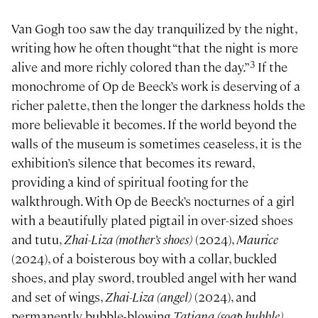
Van Gogh too saw the day tranquilized by the night,
writing how he often thought “that the night is more
3
alive and more richly colored than the day.”
If the
monochrome of Op de Beeck’s work is deserving of a
richer palette, then the longer the darkness holds the
more believable it becomes. If the world beyond the
walls of the museum is sometimes ceaseless, it is the
exhibition’s silence that becomes its reward,
providing a kind of spiritual footing for the
walkthrough. With Op de Beeck’s nocturnes of a girl
with a beautifully plated pigtail in over-sized shoes
and tutu,
Zhai-Liza (mother’s shoes)
(2024),
Maurice
(2024), of a boisterous boy with a collar, buckled
shoes, and play sword, troubled angel with her wand
and set of wings,
Zhai-Liza (angel)
(2024), and
permanently bubble-blowing
Tatiana (soap bubble)