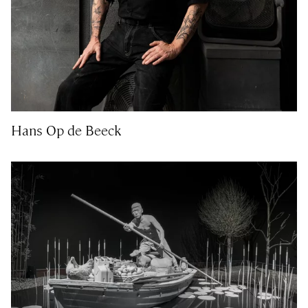
Hans Op de Beeck