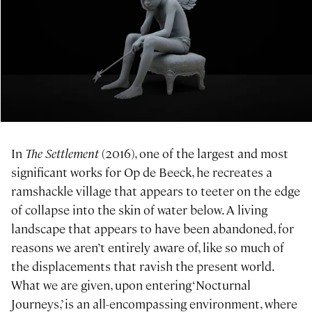
In
The Settlement
(2016), one of the largest and most
significant works for Op de Beeck, he recreates a
ramshackle village that appears to teeter on the edge
of collapse into the skin of water below. A living
landscape that appears to have been abandoned, for
reasons we aren’t entirely aware of, like so much of
the displacements that ravish the present world.
What we are given, upon entering ‘Nocturnal
Journeys,’ is an all-encompassing environment, where