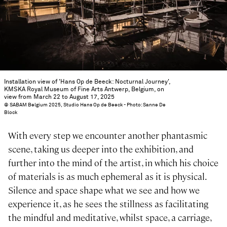
Installation view of 'Hans Op de Beeck: Nocturnal Journey',
KMSKA Royal Museum of Fine Arts Antwerp, Belgium, on
view from March 22 to August 17, 2025
© SABAM Belgium 2025, Studio Hans Op de Beeck - Photo: Sanne De
Block
With every step we encounter another phantasmic
scene, taking us deeper into the exhibition, and
further into the mind of the artist, in which his choice
of materials is as much ephemeral as it is physical.
Silence and space shape what we see and how we
experience it, as he sees the stillness as facilitating
the mindful and meditative, whilst space, a carriage,