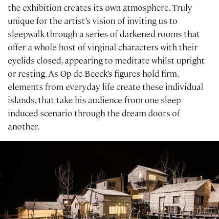
the exhibition creates its own atmosphere. Truly
unique for the artist’s vision of inviting us to
sleepwalk through a series of darkened rooms that
offer a whole host of virginal characters with their
eyelids closed, appearing to meditate whilst upright
or resting. As Op de Beeck’s figures hold firm,
elements from everyday life create these individual
islands, that take his audience from one sleep-
induced scenario through the dream doors of
another.