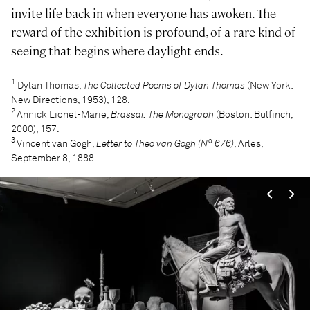
invite life back in when everyone has awoken. The
reward of the exhibition is profound, of a rare kind of
seeing that begins where daylight ends.
1
Dylan Thomas,
The Collected Poems of Dylan Thomas
(New York:
New Directions, 1953), 128.
2
Annick Lionel-Marie,
Brassaï: The Monograph
(Boston: Bulfinch,
2000), 157.
3
Vincent van Gogh,
Letter to Theo van Gogh (N° 676)
, Arles,
September 8, 1888.
<
>