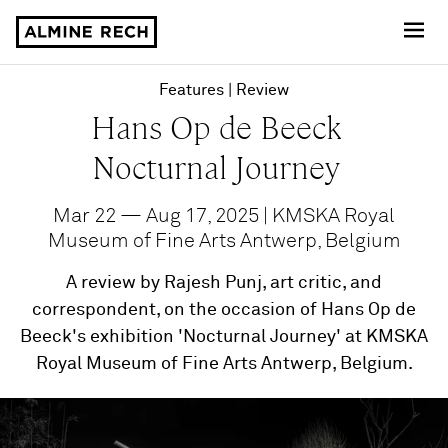
Almine Rech
Features
Review
Hans Op de Beeck
Nocturnal Journey
Mar 22 — Aug 17, 2025 | KMSKA Royal
Museum of Fine Arts Antwerp, Belgium
A review by Rajesh Punj, art critic, and
correspondent, on the occasion of Hans Op de
Beeck's exhibition 'Nocturnal Journey' at KMSKA
Royal Museum of Fine Arts Antwerp, Belgium.