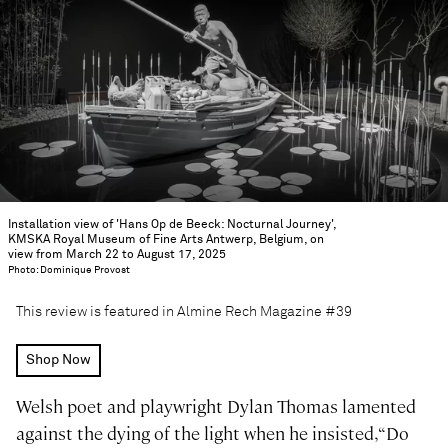
Installation view of 'Hans Op de Beeck: Nocturnal Journey',
KMSKA Royal Museum of Fine Arts Antwerp, Belgium, on
view from March 22 to August 17, 2025
Photo: Dominique Provost
This review is featured in Almine Rech Magazine #39
Shop Now
Welsh poet and playwright Dylan Thomas lamented
against the dying of the light when he insisted, “Do