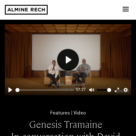
Almine Rech
Play
57:27
Play
Mute
Enter
Sett
fullscre
Features
Video
Genesis Tramaine