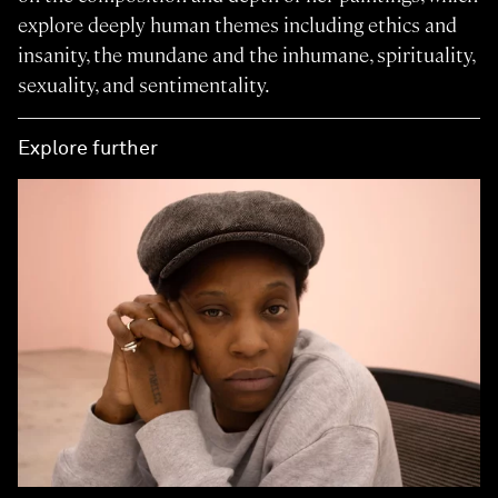
explore deeply human themes including ethics and
insanity, the mundane and the inhumane, spirituality,
sexuality, and sentimentality.
Explore further