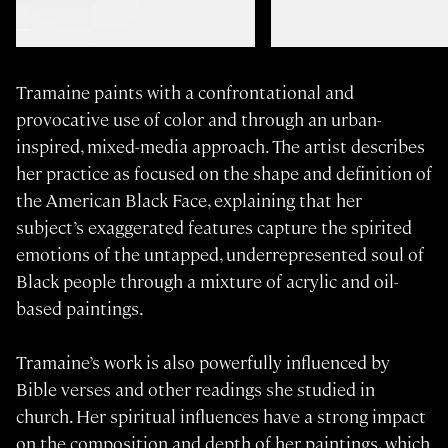
Tramaine paints with a confrontational and
provocative use of color and through an urban-
inspired, mixed-media approach. The artist describes
her practice as focused on the shape and definition of
the American Black Face, explaining that her
subject’s exaggerated features capture the spirited
emotions of the untapped, underrepresented soul of
Black people through a mixture of acrylic and oil-
based paintings.
Tramaine’s work is also powerfully influenced by
Bible verses and other readings she studied in
church. Her spiritual influences have a strong impact
on the composition and depth of her paintings, which