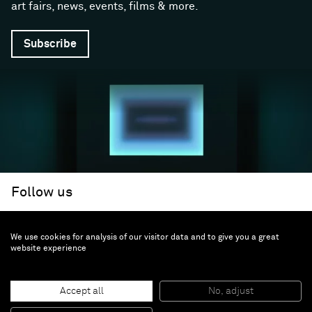
art fairs, news, events, films & more.
Subscribe
Follow us
We use cookies for analysis of our visitor data and to give you a great
Facebook (opens in a new window)
Instagram (opens in a new window)
Artsy (opens in a new window)
Artnet (opens in a new window)
X (opens in a new window)
Youtube (opens in a new win
WeChat
About
Support
website experience
The Gallery
Terms and Conditions
Job opportunities
Privacy Policy
Accept all
No, adjust
Accessibility