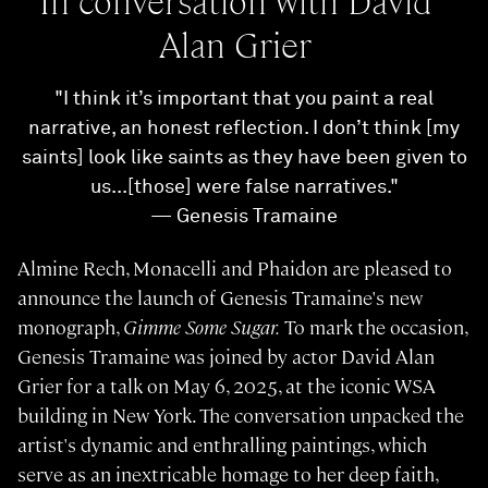
In conversation with David
Alan Grier
"I think it’s important that you paint a real
narrative, an honest reflection. I don’t think [my
saints] look like saints as they have been given to
us...[those] were false narratives."
— Genesis Tramaine
Almine Rech, Monacelli and Phaidon are pleased to
announce the launch of Genesis Tramaine's new
monograph,
Gimme Some Sugar.
To mark the occasion,
Genesis Tramaine was joined by actor David Alan
Grier for a talk on May 6, 2025, at the iconic WSA
building in New York. The conversation unpacked the
artist's dynamic and enthralling paintings, which
serve as an inextricable homage to her deep faith,