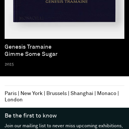
Genesis Tramaine
Gimme Some Sugar
2025
Paris
New York
Brussels
Shanghai
Monaco
London
Be the first to know
Join our mailing list to never miss upcoming exhibitions,