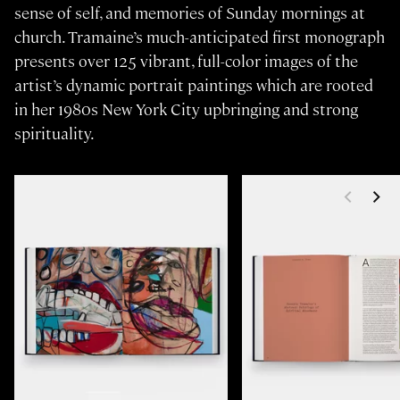
sense of self, and memories of Sunday mornings at
church. Tramaine’s much-anticipated first monograph
presents over 125 vibrant, full-color images of the
artist’s dynamic portrait paintings which are rooted
in her 1980s New York City upbringing and strong
spirituality.
<
>