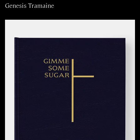
Genesis Tramaine