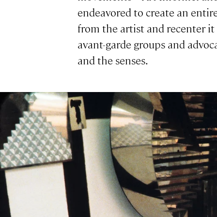
endeavored to create an entir
from the artist and recenter it
avant-garde groups and advoca
and the senses.