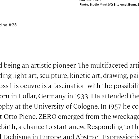
Series, 2021
Photo: Studio Mack (VG Bildkunst Bonn, 
azine #38
eing an artistic pioneer. The multifaceted arti
ng light art, sculpture, kinetic art, drawing, p
ss his oeuvre is a fascination with the possibili
rn in Lollar, Germany in 1933. He attended the
ophy at the University of Cologne. In 1957 he 
tist Otto Piene. ZERO emerged from the wreckag
ebirth, a chance to start anew. Responding to t
 Tachisme in Europe and Abstract Expressio