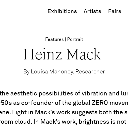
Exhibitions
Artists
Fairs
Features
Portrait
Heinz Mack
By Louisa Mahoney, Researcher
e aesthetic possibilities of vibration and l
 1950s as co-founder of the global ZERO movem
ne. Light in Mack’s work suggests both the so
room cloud. In Mack’s work, brightness is no