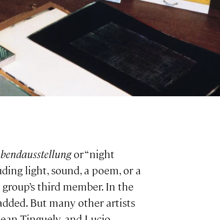
bendausstellung
or “night
ding light, sound, a poem, or a
 group’s third member. In the
 added. But many other artists
 Jean Tinguely, and Lucio