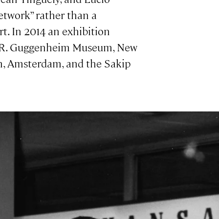
etwork” rather than a
. In 2014 an exhibition
n R. Guggenheim Museum, New
um, Amsterdam, and the Sakip