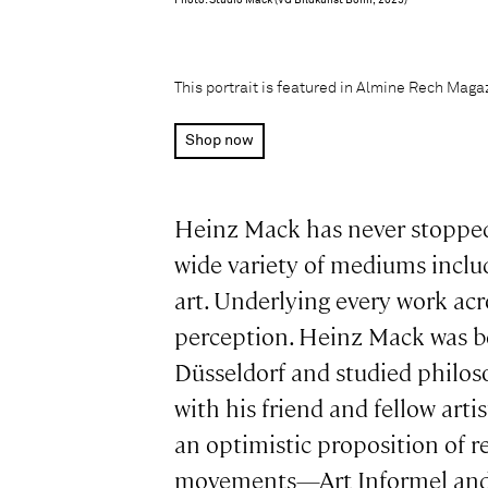
Photo: Studio Mack (VG Bildkunst Bonn, 2025)
This portrait is featured in Almine Rech Mag
Shop now
Heinz Mack has never stopped b
wide variety of mediums includi
art. Underlying every work acro
perception. Heinz Mack was bo
Düsseldorf and studied philos
with his friend and fellow ar
an optimistic proposition of r
movements—Art Informel and