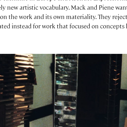
ely new artistic vocabulary. Mack and Piene wan
 on the work and its own materiality. They rejec
ted instead for work that focused on concepts l