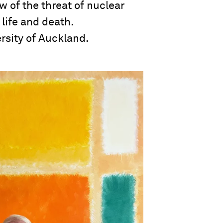
 of the threat of nuclear
 life and death.
rsity of Auckland.