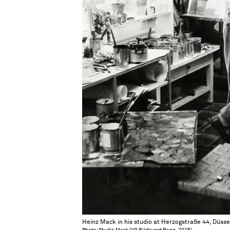
Heinz Mack in his studio at Herzogstraße 44, Düsse