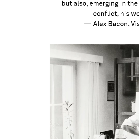
but also, emerging in th
conflict, his w
— Alex Bacon, Vis