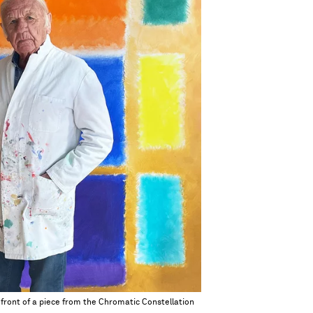
ront of a piece from the Chromatic Constellation