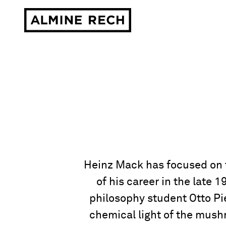
Almine Rech
Heinz Mack has focused on th
of his career in the late
philosophy student Otto Pie
chemical light of the mush