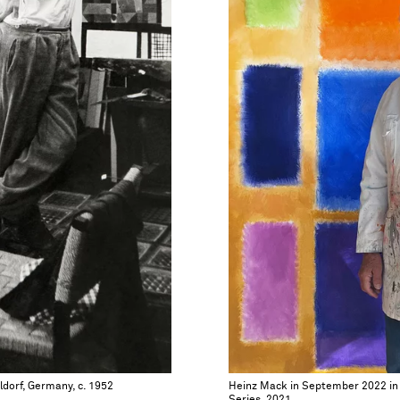
ldorf, Germany, c. 1952
Heinz Mack in September 2022 in f