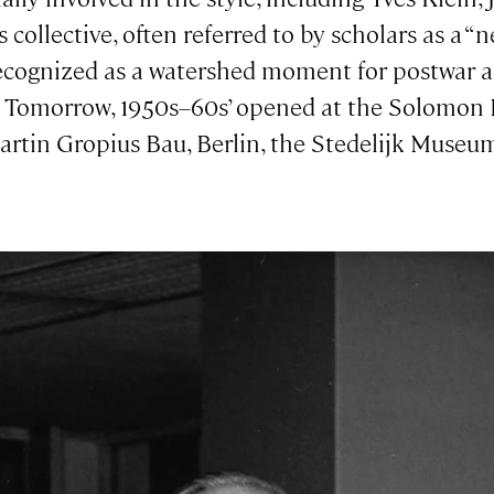
ollective, often referred to by scholars as a “n
ognized as a watershed moment for postwar art
o Tomorrow, 1950s–60s’ opened at the Solomo
 Martin Gropius Bau, Berlin, the Stedelijk Muse