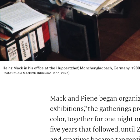
Heinz Mack in his office at the Huppertzhof, Mönchengladbach, Germany, 198
Photo: Studio Mack (VG Bildkunst Bonn, 2025)
Mack and Piene began organizi
exhibitions,” the gatherings p
color, together for one night 
five years that followed, unti
and creatives became tangentia