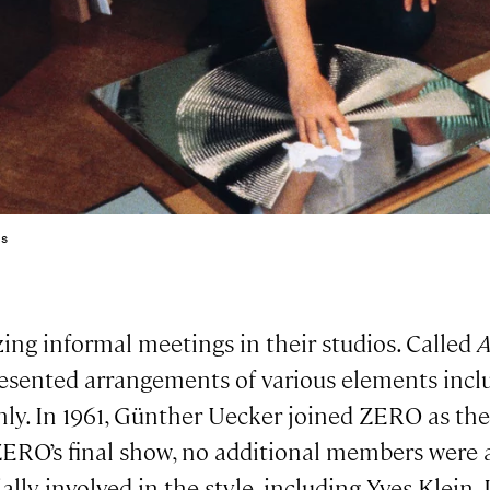
0s
ng informal meetings in their studios. Called
A
resented arrangements of various elements inclu
only. In 1961, Günther Uecker joined ZERO as the
l ZERO’s final show, no additional members were
lly involved in the style, including Yves Klein,