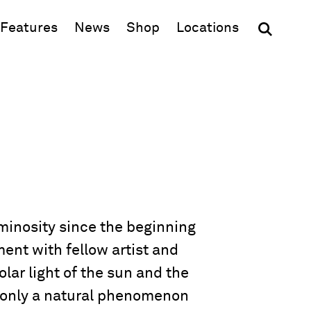
(opens in new window)
Features
News
Shop
Locations
uminosity since the beginning
ent with fellow artist and
lar light of the sun and the
t only a natural phenomenon