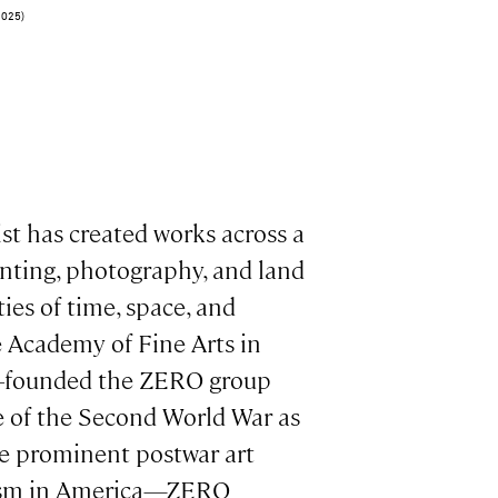
2025)
st has created works across a
ainting, photography, and land
ties of time, space, and
 Academy of Fine Arts in
co-founded the ZERO group
e of the Second World War as
he prominent postwar art
nism in America—ZERO