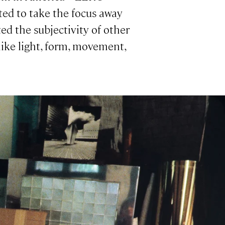
ted to take the focus away
ted the subjectivity of other
ike light, form, movement,