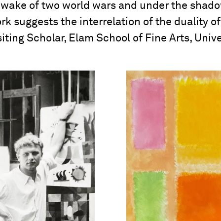
e wake of two world wars and under the shadow
ork suggests the interrelation of the duality of
iting Scholar, Elam School of Fine Arts, Unive