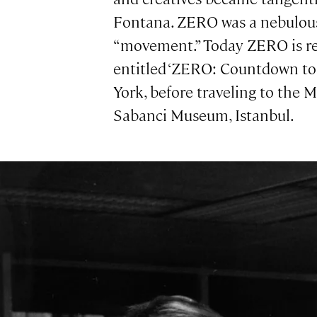
Fontana. ZERO was a nebulous c
“movement.” Today ZERO is rec
entitled ‘ZERO: Countdown t
York, before traveling to the
Sabanci Museum, Istanbul.