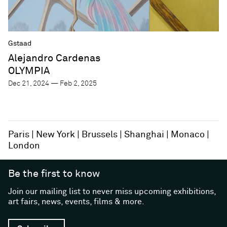
Gstaad
Alejandro Cardenas
OLYMPIA
Dec 21, 2024 — Feb 2, 2025
Paris
New York
Brussels
Shanghai
Monaco
London
Be the first to know
Join our mailing list to never miss upcoming exhibitions,
art fairs, news, events, films & more.