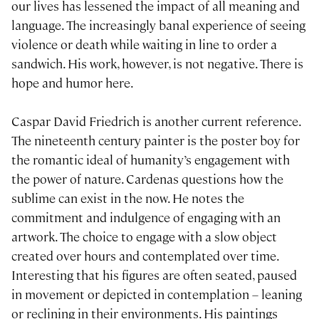
our lives has lessened the impact of all meaning and
language. The increasingly banal experience of seeing
violence or death while waiting in line to order a
sandwich. His work, however, is not negative. There is
hope and humor here.
Caspar David Friedrich is another current reference.
The nineteenth century painter is the poster boy for
the romantic ideal of humanity’s engagement with
the power of nature. Cardenas questions how the
sublime can exist in the now. He notes the
commitment and indulgence of engaging with an
artwork. The choice to engage with a slow object
created over hours and contemplated over time.
Interesting that his figures are often seated, paused
in movement or depicted in contemplation – leaning
or reclining in their environments. His paintings