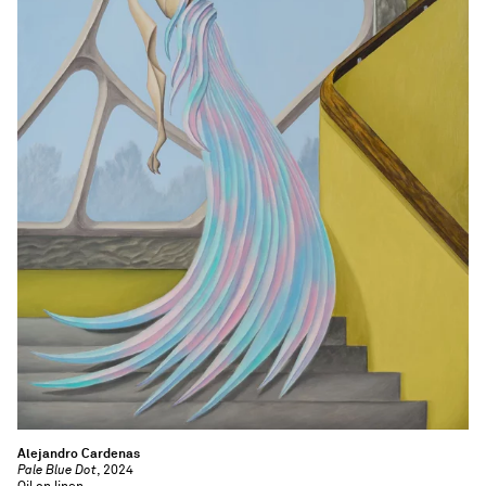
Alejandro Cardenas
Pale Blue Dot
, 2024