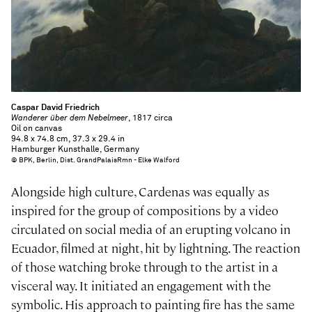
Caspar David Friedrich
Wanderer über dem Nebelmeer
, 1817 circa
Oil on canvas
94.8 x 74.8 cm, 37.3 x 29.4 in
Hamburger Kunsthalle, Germany
© BPK, Berlin, Dist. GrandPalaisRmn - Elke Walford
Alongside high culture, Cardenas was equally as
inspired for the group of compositions by a video
circulated on social media of an erupting volcano in
Ecuador, filmed at night, hit by lightning. The reaction
of those watching broke through to the artist in a
visceral way. It initiated an engagement with the
symbolic. His approach to painting fire has the same