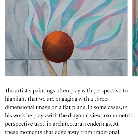
The artist’s paintings often play with perspective to
highlight that we are engaging with a three-
dimensional image on a flat plane. In some cases, in
his work he plays with the diagonal view, axonometric
perspective used in architectural renderings. At
these moments that edge away from traditional