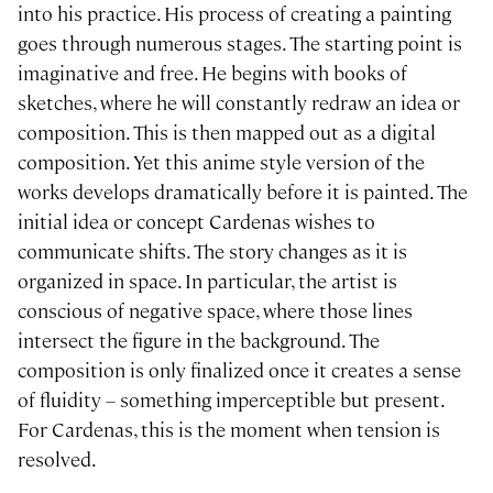
into his practice. His process of creating a painting
goes through numerous stages. The starting point is
imaginative and free. He begins with books of
sketches, where he will constantly redraw an idea or
composition. This is then mapped out as a digital
composition. Yet this anime style version of the
works develops dramatically before it is painted. The
initial idea or concept Cardenas wishes to
communicate shifts. The story changes as it is
organized in space. In particular, the artist is
conscious of negative space, where those lines
intersect the figure in the background. The
composition is only finalized once it creates a sense
of fluidity – something imperceptible but present.
For Cardenas, this is the moment when tension is
resolved.