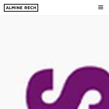
Almine Rech