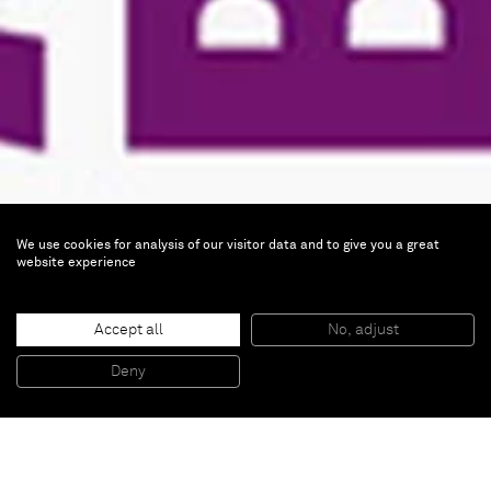
We use cookies for analysis of our visitor data and to give you a great
website experience
Art Brussels 2012
Accept all
No, adjust
Deny
Apr 18 — 22, 2012 |
BOOTH AC-06
BOOTH AC-06, HALL 1