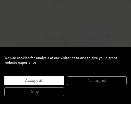
We use cookies for analysis of our visitor data and to give you a great
data.gram [n°11]
website experience
A solo presentation by Ryoji
Ikeda at Zero 10
Accept all
No, adjust
Deny
Jun 17 — Jun 21, 2026 |
Booth Z8
Event Hall on Messeplatz
Messeplatz 10
4058 Basel, Switzerland