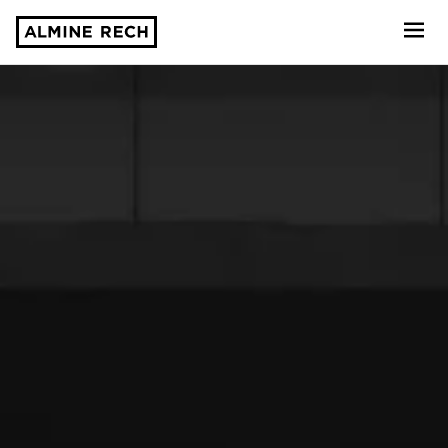
Almine Rech