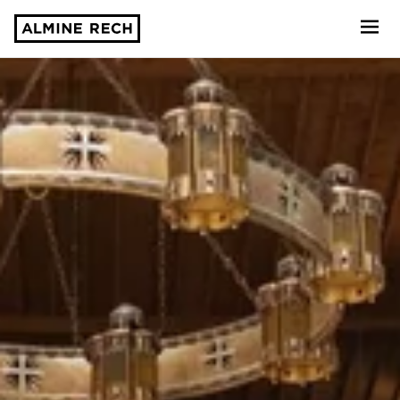
Almine Rech