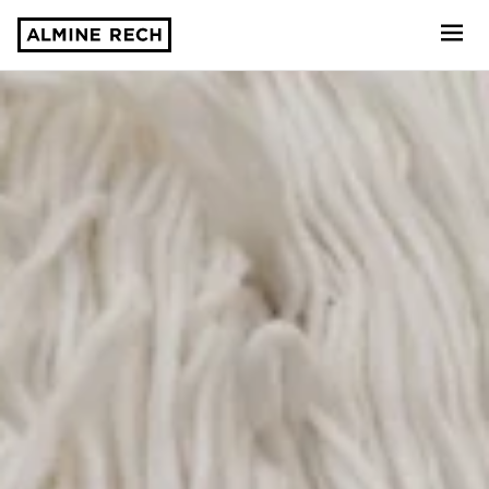
Almine Rech