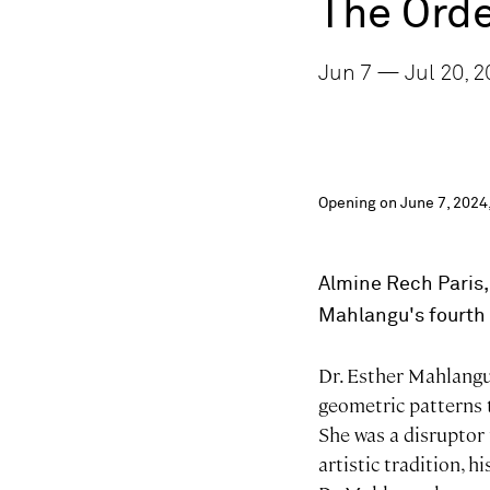
The Orde
Jun 7 — Jul 20, 2
Opening on June 7, 2024,
Almine Rech Paris,
Mahlangu's
fourth 
Dr. Esther Mahlangu 
geometric patterns t
She was a disruptor
artistic tradition, 