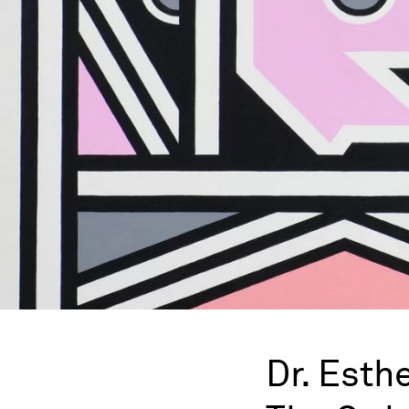
Dr. Esth