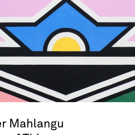
er Mahlangu