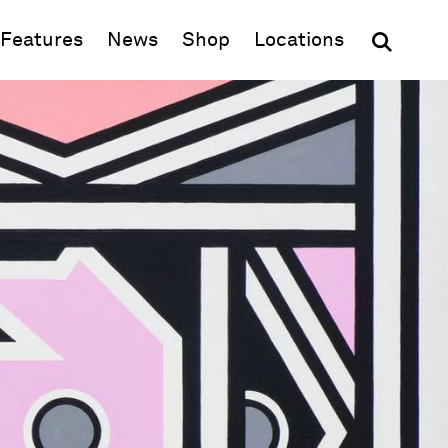
(opens in new window)
Features
News
Shop
Locations