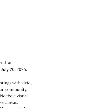
 Esther
 July 20, 2024.
ntings with vivid,
ican community.
 Ndebele visual
ike canvas.