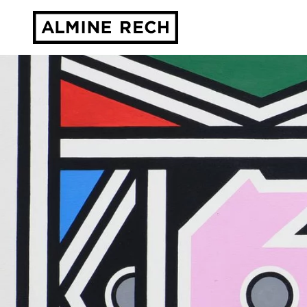
Almine Rech