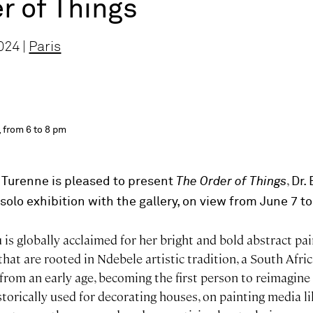
r of Things
024 |
Paris
 from 6 to 8 pm
,
 Turenne is pleased to present
The Order of Things
Dr.
solo exhibition with the gallery, on view from June 7 to
is globally acclaimed for her bright and bold abstract pai
hat are rooted in Ndebele artistic tradition, a South Afr
 from an early age, becoming the first person to reimagine
historically used for decorating houses, on painting media l