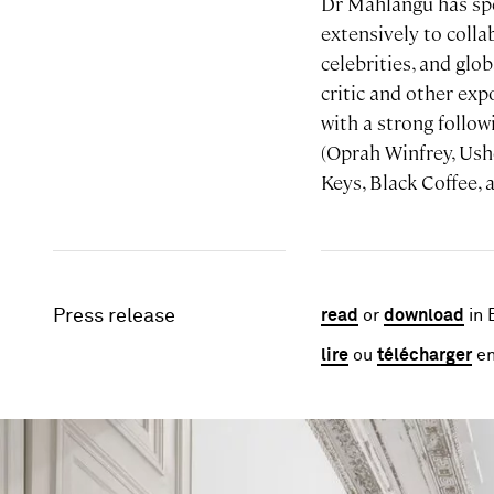
Dr Mahlangu has spe
extensively to colla
celebrities, and glo
critic and other ex
with a strong follo
(Oprah Winfrey, Ush
Keys, Black Coffee, 
Press release
read
or
download
in 
lire
ou
télécharger
en
Image gallery