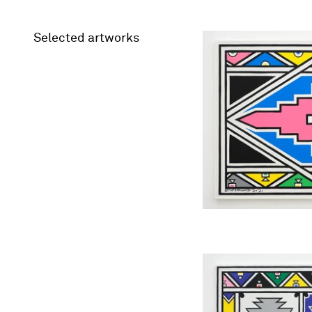
Selected artworks