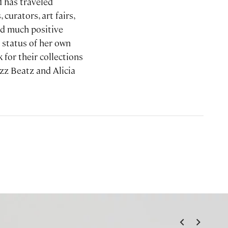
 has traveled
curators, art fairs,
ted much positive
 status of her own
for their collections
zz Beatz and Alicia
<
>