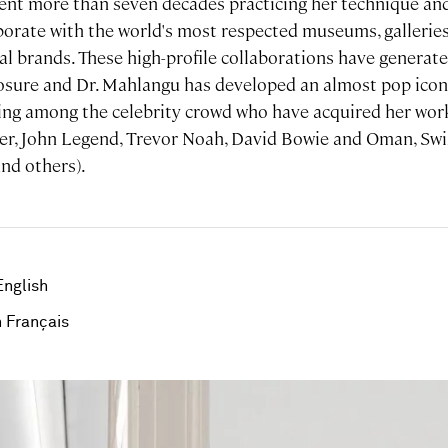
nt more than seven decades practicing her technique and
borate with the world's most respected museums, galleries, 
bal brands. These high-profile collaborations have genera
posure and Dr. Mahlangu has developed an almost pop icon
wing among the celebrity crowd who have acquired her work 
er, John Legend, Trevor Noah, David Bowie and Oman, Swi
and others).
English
 Français