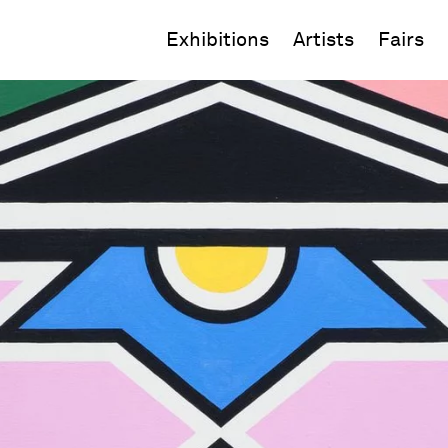
Exhibitions
Artists
Fairs