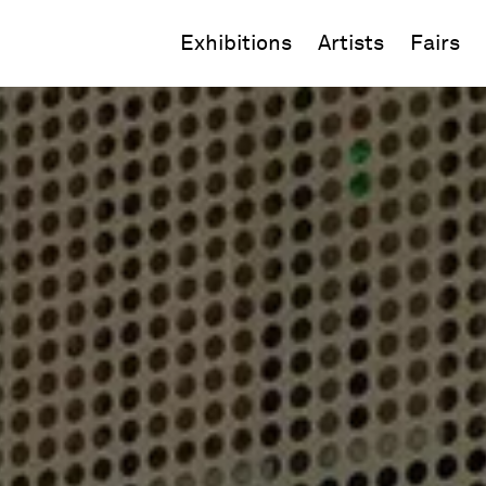
Exhibitions
Artists
Fairs