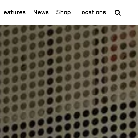
(opens in new window)
Features
News
Shop
Locations