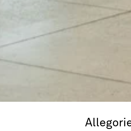
Allegori