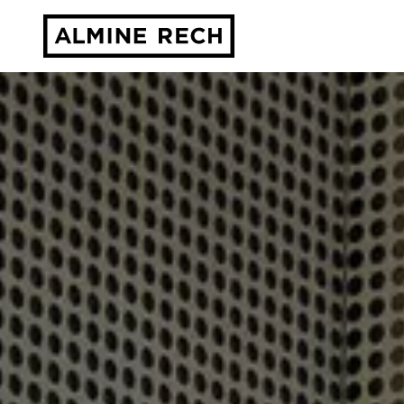
Almine Rech