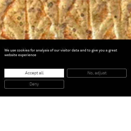
We use cookies for analysis of our visitor data and to give you a great
website experience
Pasolini in Chiaroscuro
Accept all
No, adjust
Deny
Mar 29 — Sep 29, 2024 |
Villa Sauber, Monaco
Francesco Vezzoli
is part of
Pasolini in Chiarascuro
, at
Villa Sauber, Monaco.
The exhibition at the Nouveau Musée National de