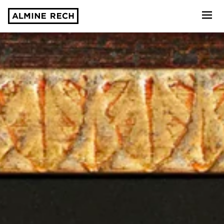
Almine Rech