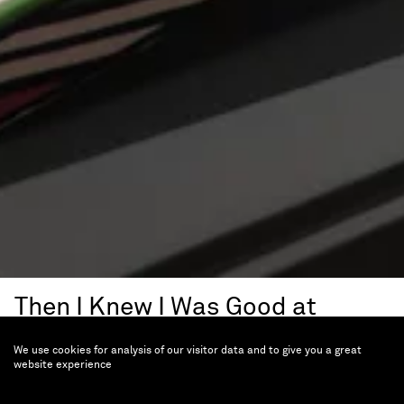
Then I Knew I Was Good at
Painting
We use cookies for analysis of our visitor data and to give you a great
Esther Mahlangu, A
website experience
Retrospective