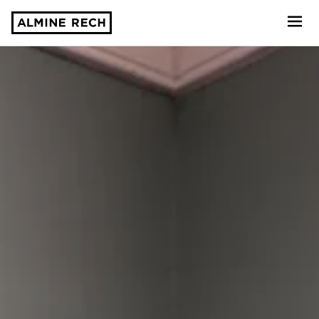
Almine Rech