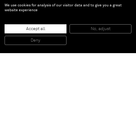
We use cookies for analysis of our visitor data and to give you a great
website experience
We Are Made of StarDust
Accept all
No, adjust
Feb 16 — Jun 2, 2024 |
La Térmica, Malaga,
Deny
Spain
In his works,
Aaron Johnson
blends contrasting
techniques, combining the fluidity of color field
painting with the energetic spontaneity of action
painting. By working directly on a wet canvas with
watered-down acrylics, Johnson allows the medium to
flow dynamically. This process embodies a call-and
response technique, where brushstrokes and pours
dictate his reactive movements, fostering a dialogue
between artist and canvas.