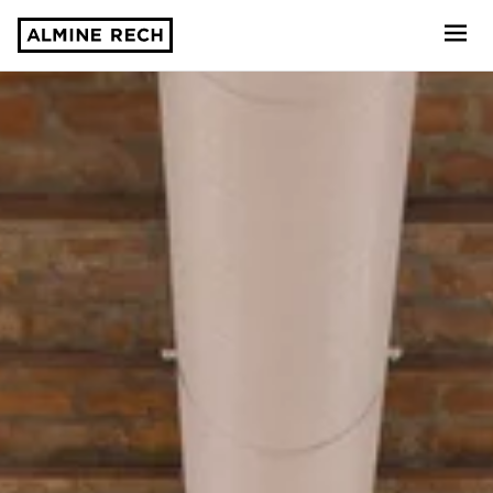
Almine Rech