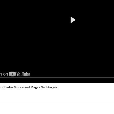
Play
an / Pedro Morais and Magali Nachtergael