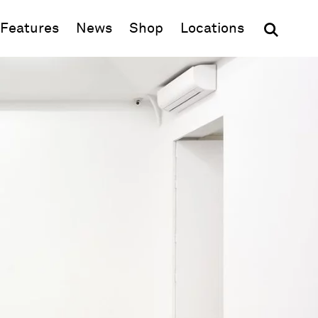
(opens in new window)
Features
News
Shop
Locations