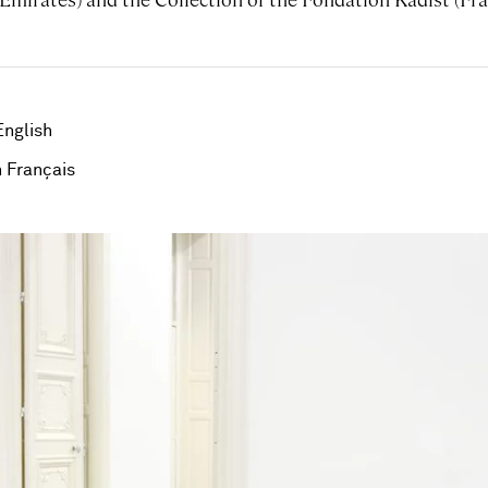
English
 Français