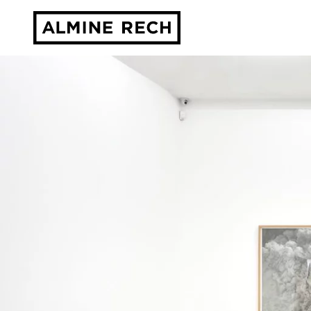
Almine Rech