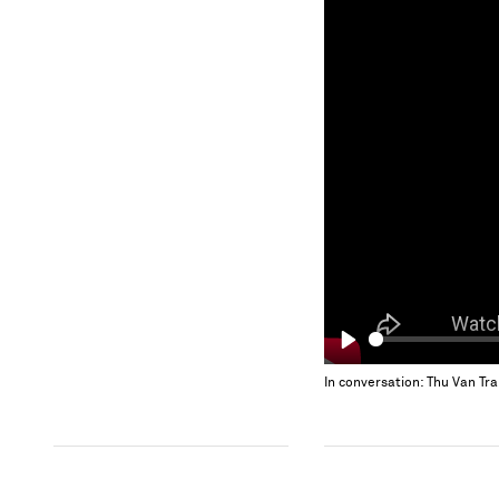
Play
In conversation: Thu Van Tr