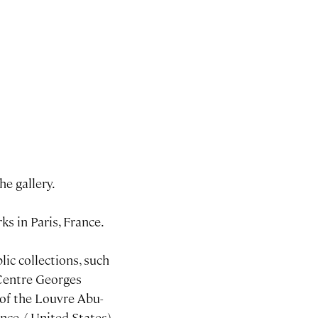
he gallery.
ks in Paris, France.
lic collections, such
 Centre Georges
 of the Louvre Abu-
nce / United-States).