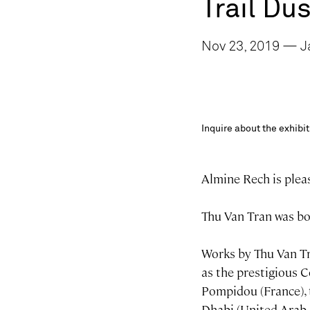
Trail Du
Nov 23, 2019 — Ja
Inquire about the exhib
Almine Rech is pleas
Thu Van Tran was bor
Works by Thu Van Tra
as the prestigious 
Pompidou (France), 
Dhabi (United Arab 