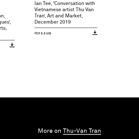
Ian Tee, ‘Conversation with
Vietnamese artist Thu Van
an,
Tran’, Art and Market,
ues’,
December 2019
ts,
PDF 6.6 MB
More on
Thu-Van Tran