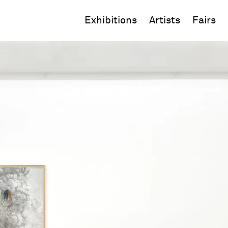
Exhibitions
Artists
Fairs