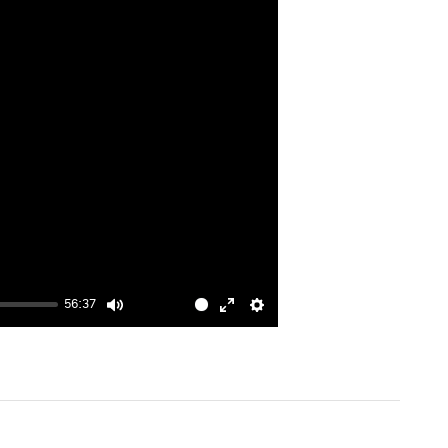
56:37
Mute
Enter
Settings
fullscreen