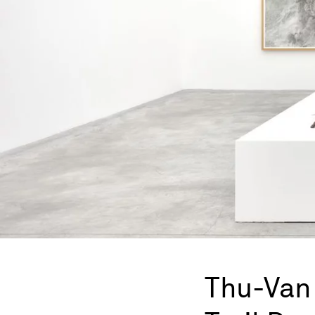
Thu-Van