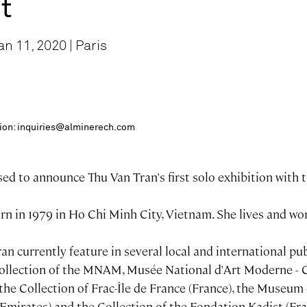
st
n 11, 2020 | Paris
ition: inquiries@alminerech.com
ed to announce Thu Van Tran's first solo exhibition with t
n in 1979 in Ho Chi Minh City, Vietnam. She lives and wor
n currently feature in several local and international pub
Collection of the MNAM, Musée National d'Art Moderne -
the Collection of Frac-Île de France (France), the Museum
Emirates) and the Collection of the Fondation Kadist (Fra