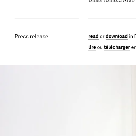
Press release
read
or
download
in 
lire
ou
télécharger
en
Image gallery