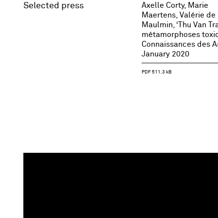
Selected press
Axelle Corty, Marie
Maertens, Valérie de
Maulmin, ‘Thu Van Tr
métamorphoses toxiq
Connaissances des Ar
January 2020
PDF 511.3 kB