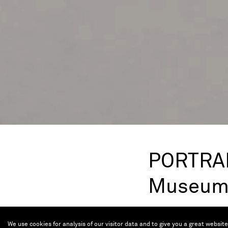
PORTRAIT
Museu
Nov 8, 2023 — Ma
We use cookies for analysis of our visitor data and to give you a great websit