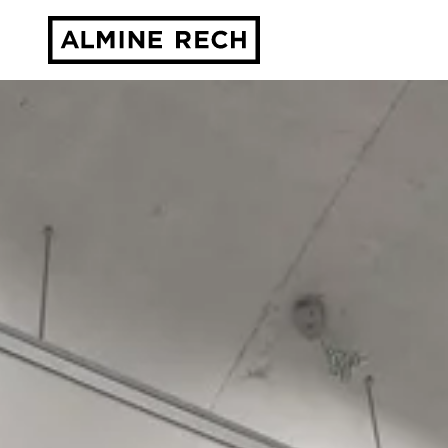
Almine Rech