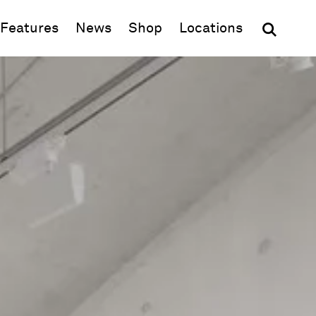
(opens in new window)
Features
News
Shop
Locations