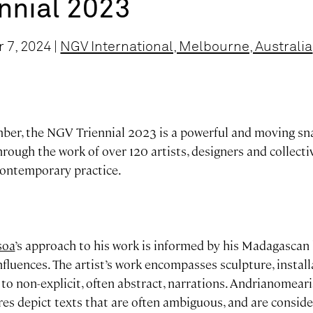
nnial 2023
 7, 2024 |
NGV International, Melbourne, Australia
er, the NGV Triennial 2023 is a powerful and moving sn
rough the work of over 120 artists, designers and collecti
 contemporary practice.
soa
’s approach to his work is informed by his Madagascan 
influences. The artist’s work encompasses sculpture, install
m to non-explicit, often abstract, narrations. Andrianomeari
ures depict texts that are often ambiguous, and are consid