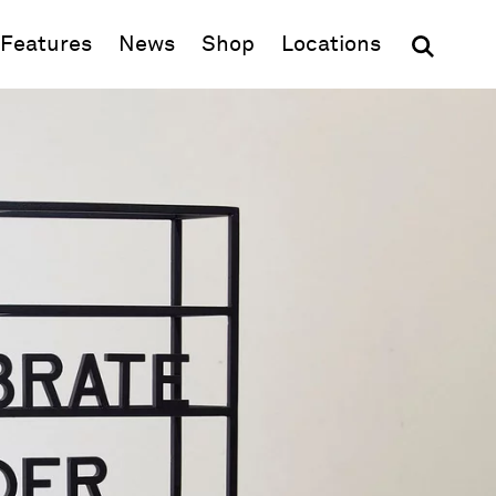
(opens in new window)
Features
News
Shop
Locations