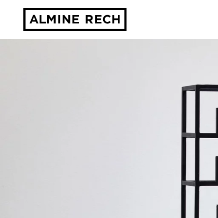
Almine Rech