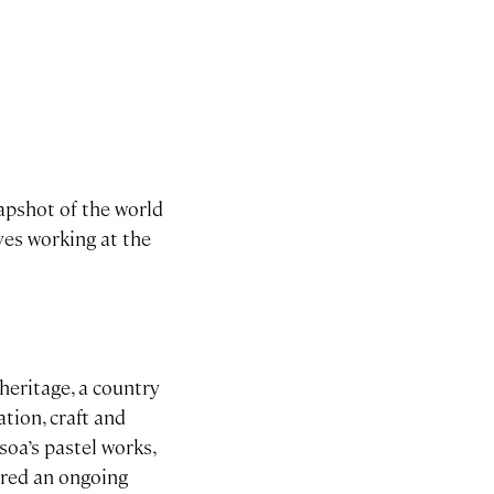
apshot of the world
ves working at the
heritage, a country
ation, craft and
soa’s pastel works,
ered an ongoing