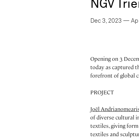
NGV Trie
Dec 3, 2023 — Apr
Opening on 3 Decemb
today as captured th
forefront of global
PROJECT
Joël
Andrianomeari
of diverse cultural 
textiles, giving for
textiles and sculpt