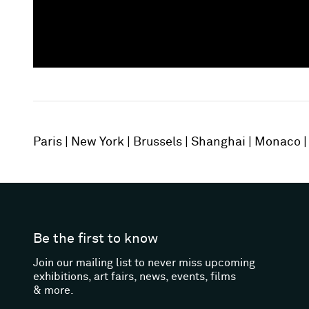
Paris
New York
Brussels
Shanghai
Monaco
Be the first to know
Join our mailing list to never miss upcoming
exhibitions, art fairs, news, events, films
& more.