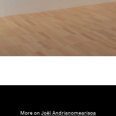
More on
Joël Andrianomearisoa