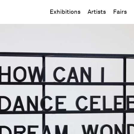
Exhibitions
Artists
Fairs