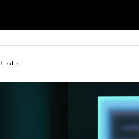
London