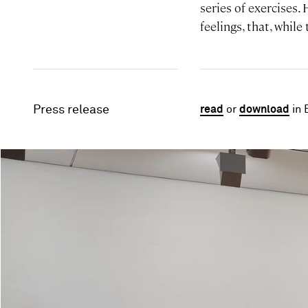
series of exercises.
feelings, that, while
Press release
read
or
download
in 
Image gallery