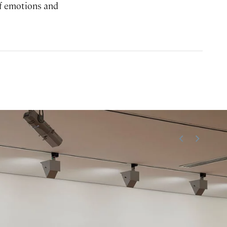
of emotions and
<
>