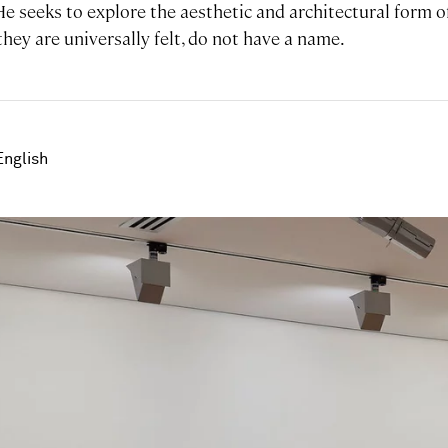
 He seeks to explore the aesthetic and architectural form 
 they are universally felt, do not have a name.
English