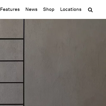
(opens in new window)
Features
News
Shop
Locations