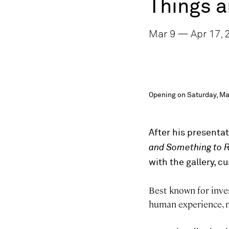
Things 
Mar 9 — Apr 17, 
Opening on Saturday, Ma
After his presenta
and Something to 
with the gallery, c
Best known for inves
human experience, m