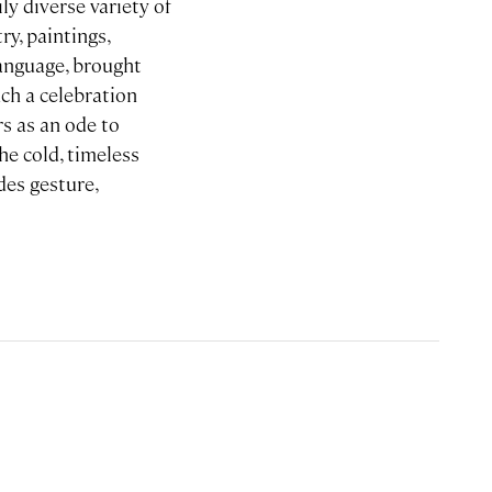
ly diverse variety of
ry, paintings,
language, brought
uch a celebration
rs as an ode to
he cold, timeless
des gesture,