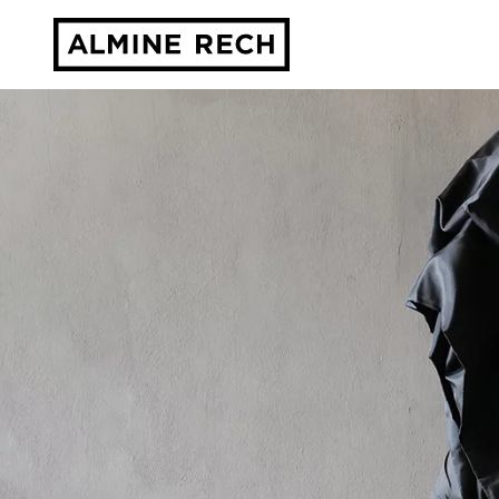
Almine Rech