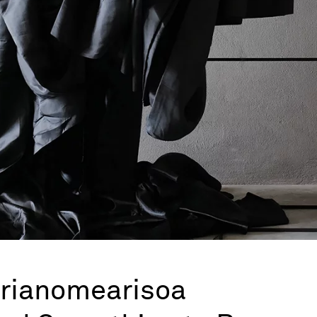
drianomearisoa