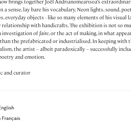
how brings together Joël Andrianomearisoa’s extraordinari
n a sense, lay bare his vocabulary. Neon lights, sound, poet
es, everyday objects - like so many elements of his visual 
 relationship with handicrafts. The exhibition is not so m
 investigation of
faire
, or the act of making, in what appea
han the prefabricated or industrialised. In keeping with t
lism, the artist – albeit paradoxically – successfully inclu
, poetry and emotion.
ic and curator
English
 Français