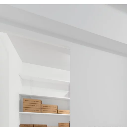
Image gallery