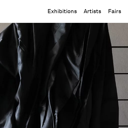
Exhibitions
Artists
Fairs