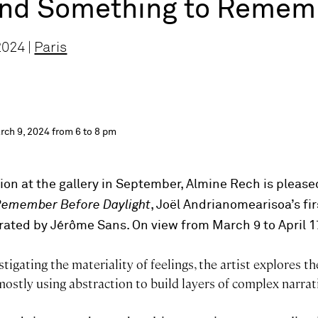
and Something to Rememb
2024 |
Paris
rch 9, 2024 from 6 to 8 pm
tion at the gallery in September, Almine Rech is pleas
Remember Before Daylight
, Joël Andrianomearisoa’s fir
urated by Jérôme Sans. On view from March 9 to April 1
tigating the materiality of feelings, the artist explores th
ostly using abstraction to build layers of complex narrat