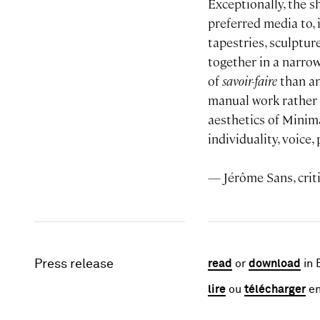
Exceptionally, the s
preferred media to, i
tapestries, sculptur
together in a narrow
of
savoir-faire
than an
manual work rather t
aesthetics of Minima
individuality, voice
— Jérôme Sans, crit
Press release
read
or
download
in 
lire
ou
télécharger
en