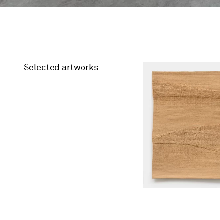
Selected artworks