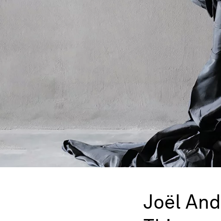
Joël An