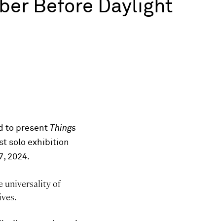
er Before Daylight
ed to present
Things
st solo exhibition
7, 2024.
e universality of
ives.