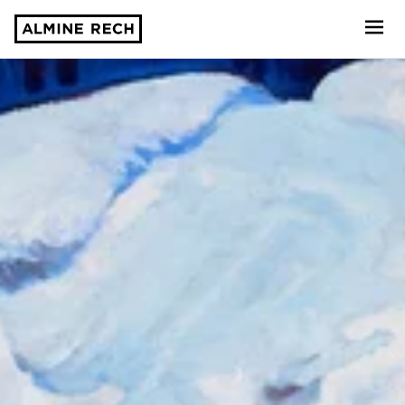
Almine Rech