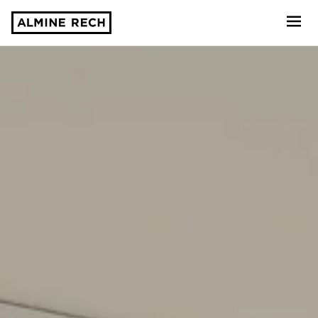
Almine Rech