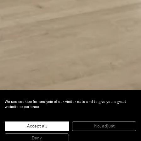
We use cookies for analysis of our visitor data and to give you a great
website experience
50 Paintings
Accept all
No, adjust
Nov 17, 2023 — Jun 23, 2024 |
Milwaukee Art
Deny