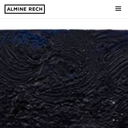
Almine Rech