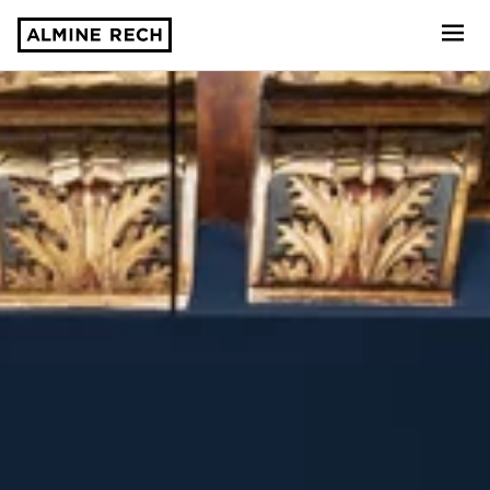
Almine Rech