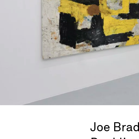
Joe Brad