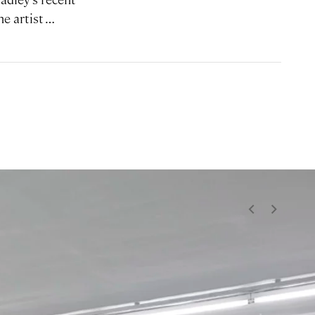
he artist …
<
>