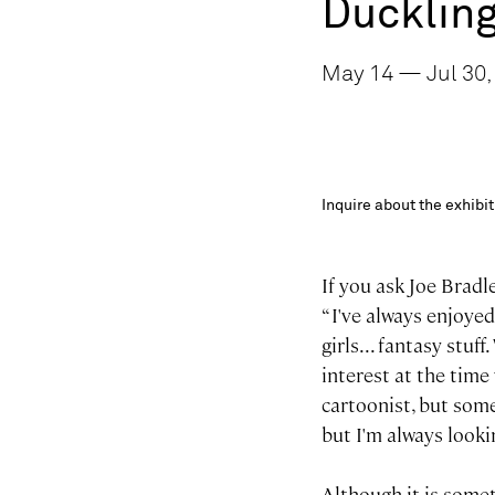
Ducklin
May 14 — Jul 30, 
Inquire about the exhib
If you ask Joe Bradl
“ I've always enjoye
girls... fantasy stu
interest at the time
cartoonist, but someh
but I'm always look
Although it is somet