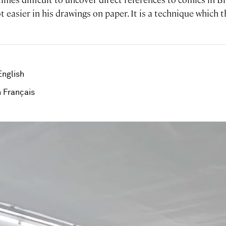
lot easier in his drawings on paper. It is a technique which t
English
 Français