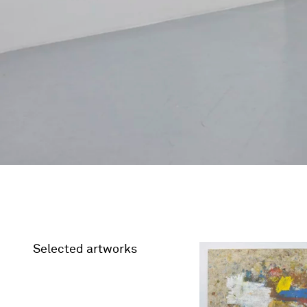
Selected artworks