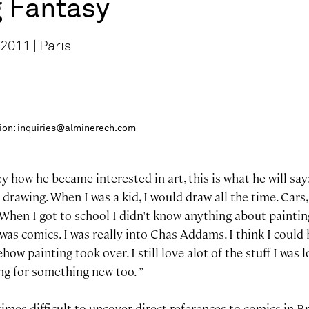
g Fantasy
2011 | Paris
ition: inquiries@alminerech.com
ey how he became interested in art, this is what he will say
d drawing. When I was a kid, I would draw all the time. Car
ff. When I got to school I didn't know anything about painti
 was comics. I was really into Chas Addams. I think I could
ow painting took over. I still love alot of the stuff I was l
ing for something new too.
”
imes difficult to uncover direct references to comics in B