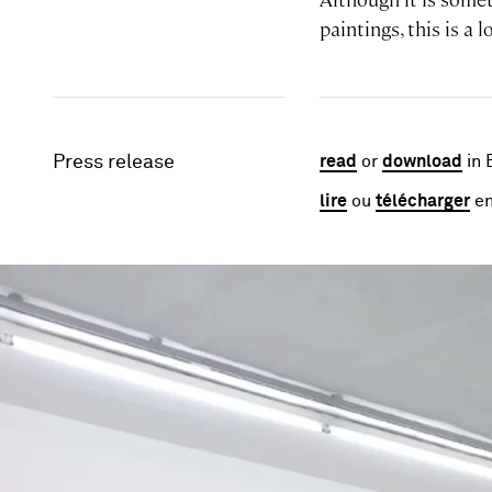
paintings, this is a 
Press release
read
or
download
in 
lire
ou
télécharger
en
Image gallery