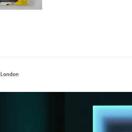
London