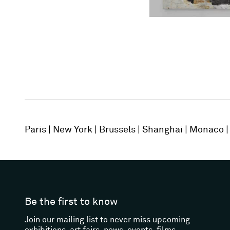
Paris
New York
Brussels
Shanghai
Monaco
Be the first to know
Join our mailing list to never miss upcoming
exhibitions, art fairs, news, events, films