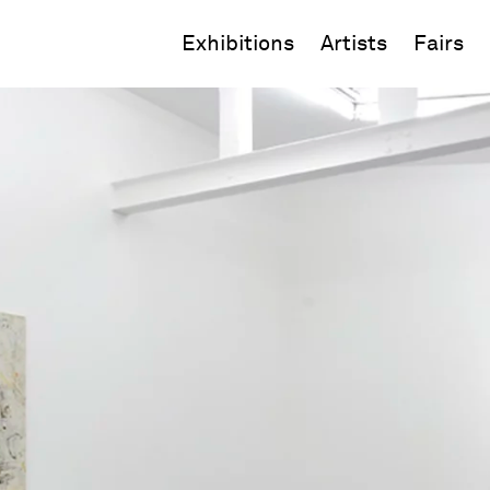
Exhibitions
Artists
Fairs