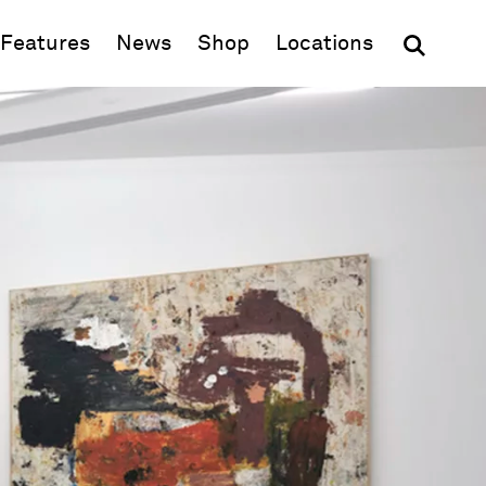
(opens in new window)
Features
News
Shop
Locations