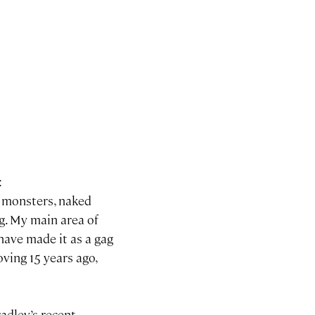
:
s, monsters, naked
ng. My main area of
 have made it as a gag
oving 15 years ago,
radley’s recent