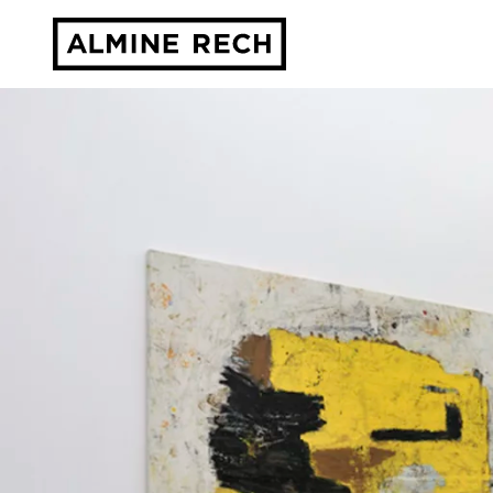
Almine Rech