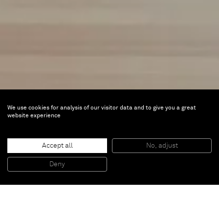
We use cookies for analysis of our visitor data and to give you a great
website experience
The Cuteness Factor
Accept all
No, adjust
Jun 23 — Nov 12, 2023 |
Ludwig Museum,
Deny
Budapest, Hungary
The museum’s new temporary exhibition will
explore the theme of cuteness, a current