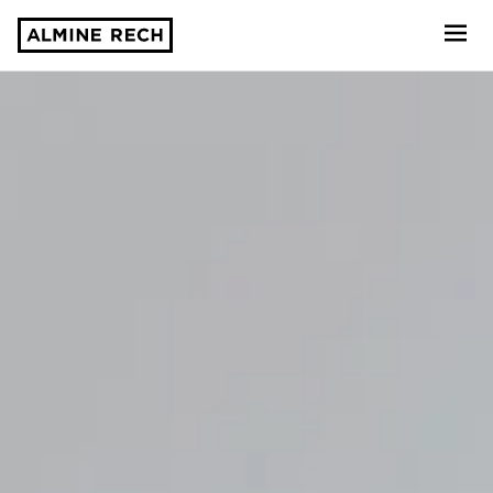
Almine Rech