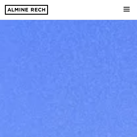
Almine Rech