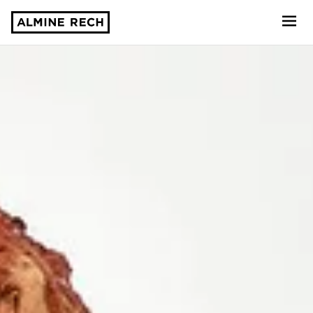
Almine Rech