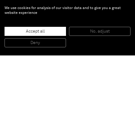
We use cookies for analysis of our visitor data and to give you a great
website experience
Sally Saul
Hideout
Accept all
No, adjust
Deny
Jan 18 — Feb 29, 2020 | Paris
Inquire about the exhibition: inquiries@alminerech.com
Almine Rech is pleased to present
Hideout
, Sally
Saul’s first solo show with the gallery. The exhibition
will include a new selection of whimsical ceramics by
Sally Saul that have never been exhibited before.
Press release
read
or
download
in English