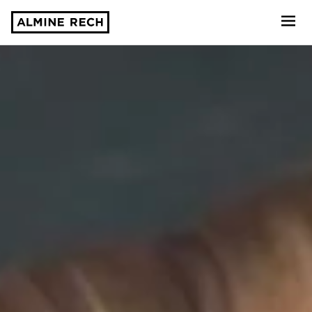
Almine Rech